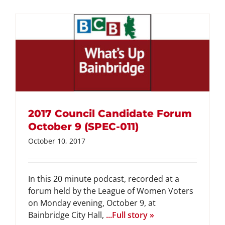
2017 Council Candidate Forum
October 9 (SPEC-011)
October 10, 2017
In this 20 minute podcast, recorded at a
forum held by the League of Women Voters
on Monday evening, October 9, at
Bainbridge City Hall,
...Full story »