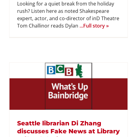
Looking for a quiet break from the holiday
rush? Listen here as noted Shakespeare
expert, actor, and co-director of inD Theatre
Tom Challinor reads Dylan
...Full story »
Seattle librarian Di Zhang
discusses Fake News at Library