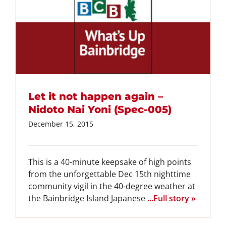
Let it not happen again –
Nidoto Nai Yoni (Spec-005)
December 15, 2015
This is a 40-minute keepsake of high points
from the unforgettable Dec 15th nighttime
community vigil in the 40-degree weather at
the Bainbridge Island Japanese
...Full story »