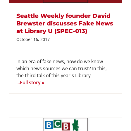
Seattle Weekly founder David
Brewster discusses Fake News
at Library U (SPEC-013)
October 16, 2017
In an era of fake news, how do we know
which news sources we can trust? In this,
the third talk of this year's Library
...Full story »