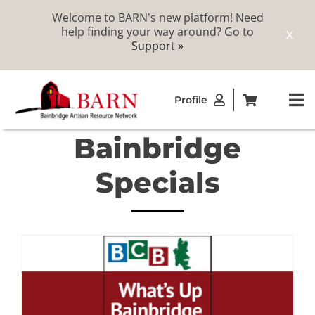
Welcome to BARN's new platform! Need
help finding your way around? Go to
X
Support »
Skip
Profile
to
To
content
Na
Bainbridge
ABOUT
Specials
STUDIOS
CATALOG
MEMBERSHIP