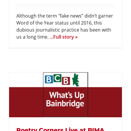
Although the term "fake news” didn’t garner
Word of the Year status until 2016, this
dubious journalistic practice has been with
us a long time.
...Full story »
Poetry Corners Live at BIMA