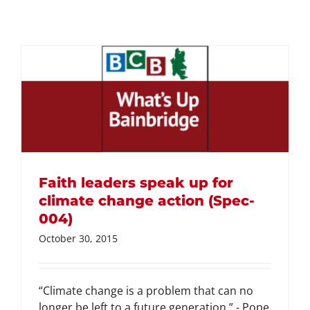
Faith leaders speak up for
climate change action (Spec-
004)
October 30, 2015
“Climate change is a problem that can no
longer be left to a future generation.” - Pope