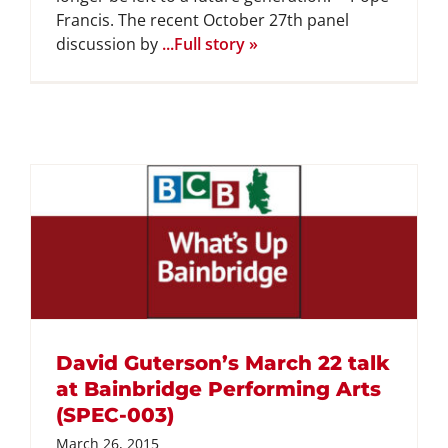
Francis. The recent October 27th panel
discussion by
...Full story »
David Guterson’s March 22 talk
at Bainbridge Performing Arts
(SPEC-003)
March 26, 2015