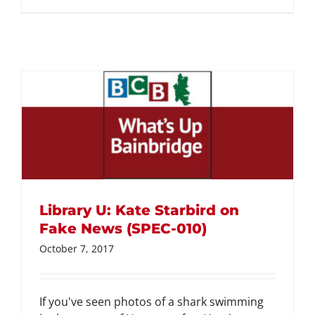
Library U: Kate Starbird on
Fake News (SPEC-010)
October 7, 2017
If you've seen photos of a shark swimming