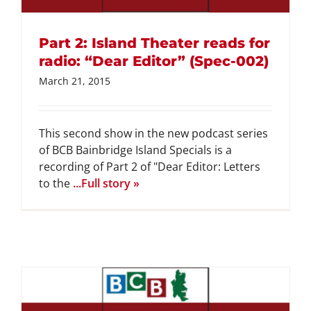
Part 2: Island Theater reads for
radio: “Dear Editor” (Spec-002)
March 21, 2015
This second show in the new podcast series
of BCB Bainbridge Island Specials is a
recording of Part 2 of "Dear Editor: Letters
to the
...Full story »