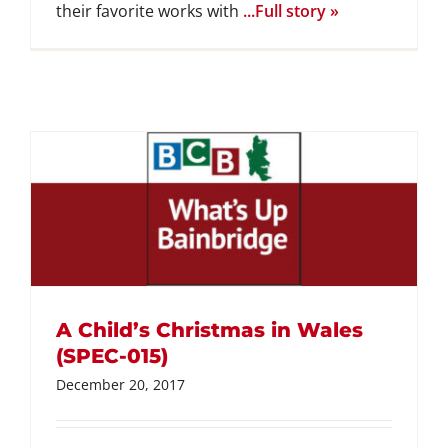
their favorite works with
...Full story »
A Child’s Christmas in Wales
(SPEC-015)
December 20, 2017