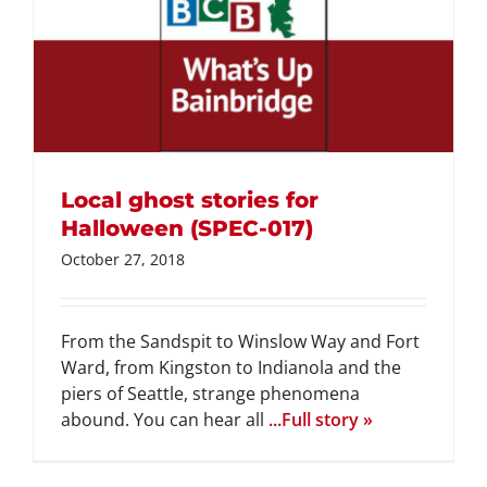
Local ghost stories for
Halloween (SPEC-017)
October 27, 2018
From the Sandspit to Winslow Way and Fort
Ward, from Kingston to Indianola and the
piers of Seattle, strange phenomena
abound. You can hear all
...Full story »