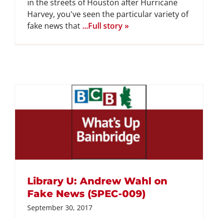
in the streets of Houston after Hurricane
Harvey, you've seen the particular variety of
fake news that
...Full story »
Library U: Andrew Wahl on
Fake News (SPEC-009)
September 30, 2017