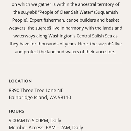
on which we gather is within the ancestral territory of
the suq̀ʷabš “People of Clear Salt Water” (Suquamish
People). Expert fisherman, canoe builders and basket
weavers, the suq̀ʷabš live in harmony with the lands and
waterways along Washington’s Central Salish Sea as
they have for thousands of years. Here, the suq̀ʷabš live
and protect the land and waters of their ancestors.
LOCATION
8890 Three Tree Lane NE
Bainbridge Island, WA 98110
HOURS
9:00AM to 5:00PM, Daily
Member Access: 6AM – 2AM, Daily