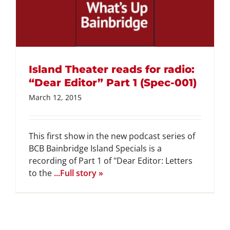
Island Theater reads for radio:
“Dear Editor” Part 1 (Spec-001)
March 12, 2015
This first show in the new podcast series of
BCB Bainbridge Island Specials is a
recording of Part 1 of "Dear Editor: Letters
to the
...Full story »