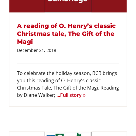
GET INVOLVED
A reading of O. Henry’s classic
DONATE
Christmas tale, The Gift of the
Magi
December 21, 2018
To celebrate the holiday season, BCB brings
you this reading of O. Henry's classic
Christmas Tale, The Gift of the Magi. Reading
by Diane Walker;
...Full story »