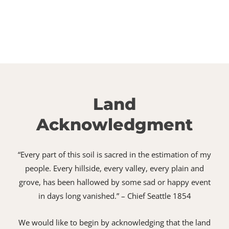
Land
Acknowledgment
“Every part of this soil is sacred in the estimation of my
people. Every hillside, every valley, every plain and
grove, has been hallowed by some sad or happy event
in days long vanished.” – Chief Seattle 1854
We would like to begin by acknowledging that the land