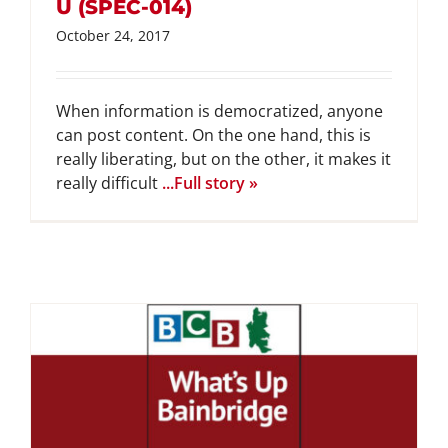
U (SPEC-014)
October 24, 2017
When information is democratized, anyone
can post content. On the one hand, this is
really liberating, but on the other, it makes it
really difficult
...Full story »