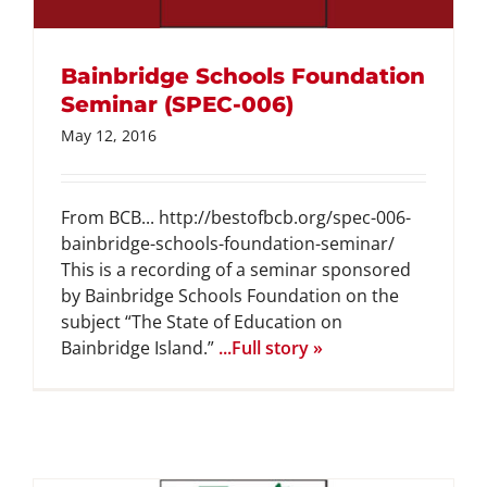
Bainbridge Schools Foundation
Seminar (SPEC-006)
May 12, 2016
From BCB... http://bestofbcb.org/spec-006-
bainbridge-schools-foundation-seminar/
This is a recording of a seminar sponsored
by Bainbridge Schools Foundation on the
subject “The State of Education on
Bainbridge Island.”
...Full story »