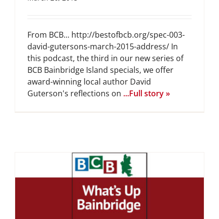
From BCB... http://bestofbcb.org/spec-003-
david-gutersons-march-2015-address/ In
this podcast, the third in our new series of
BCB Bainbridge Island specials, we offer
award-winning local author David
Guterson's reflections on
...Full story »