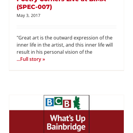
(SPEC-007)
May 3, 2017
"Great art is the outward expression of the
inner life in the artist, and this inner life will
result in his personal vision of the
...Full story »