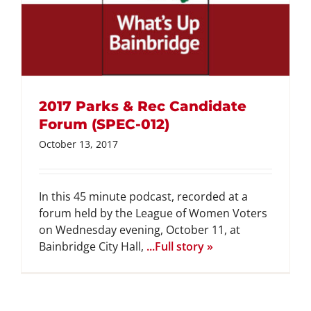
2017 Parks & Rec Candidate
Forum (SPEC-012)
October 13, 2017
In this 45 minute podcast, recorded at a
forum held by the League of Women Voters
on Wednesday evening, October 11, at
Bainbridge City Hall,
...Full story »