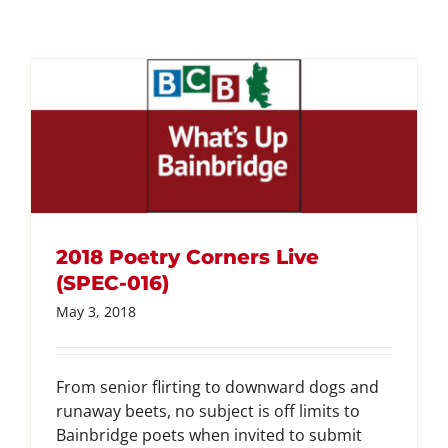
2018 Poetry Corners Live
(SPEC-016)
May 3, 2018
From senior flirting to downward dogs and
runaway beets, no subject is off limits to
Bainbridge poets when invited to submit