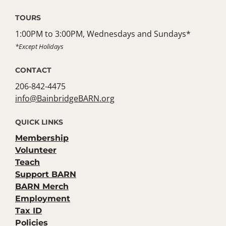
TOURS
1:00PM to 3:00PM, Wednesdays and Sundays*
*Except Holidays
CONTACT
206-842-4475
info@BainbridgeBARN.org
QUICK LINKS
Membership
Volunteer
Teach
Support BARN
BARN Merch
Employment
Tax ID
Policies