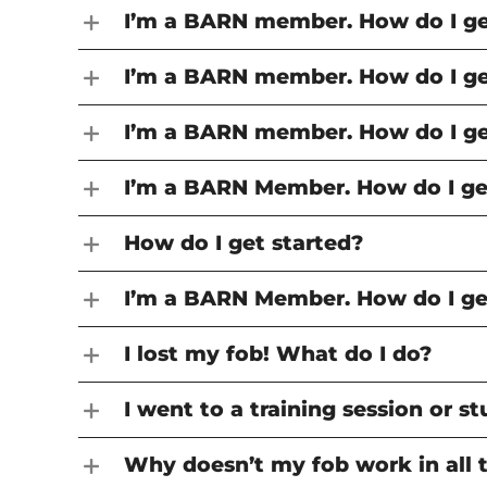
I’m a BARN member. How do I get
I’m a BARN member. How do I get
I’m a BARN member. How do I get
I’m a BARN Member. How do I get
How do I get started?
I’m a BARN Member. How do I get
I lost my fob! What do I do?
I went to a training session or 
Why doesn’t my fob work in all 