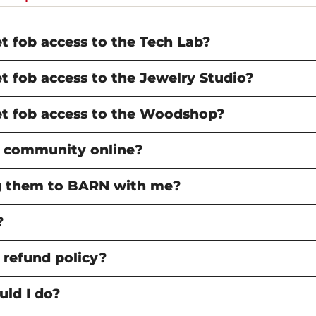
 & Fine Metals
ship Grants & Tuition
ions at BARN
Volunteer
Subscribe to BARN News
FAQ
Arts
nce
Subscribe to BARN News
 fob access to the Tech Lab?
abrication
N TOUCH
GET IN TOUCH
 Book Arts
t Us
Contact Us
 fob access to the Jewelry Studio?
ab
BARN Wants You
rking & Small
Volunteer
t fob access to the Woodshop?
ilding
s
 community online?
ing them to BARN with me?
?
 refund policy?
uld I do?