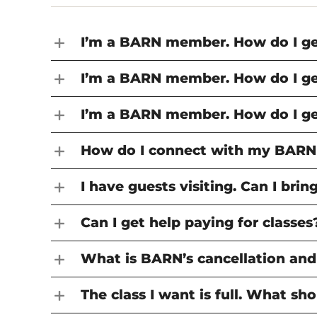
Support BARN
Media Arts
Jewelry
Member
Exhibit
JOIN THE TEAM
People
Metal Fabrication
Media 
Assista
Jobs at BARN
I’m a BARN member. How do I get
Print & Book Arts
Metal F
GET I
Teach at BARN
FACILITY
Tech Lab
Print &
Contac
BARN Campus
I’m a BARN member. How do I get
Woodworking & Small
Tech L
Accessibility
Boatbuilding
Woodwo
I’m a BARN member. How do I ge
Writers
Boatbu
Writer
How do I connect with my BARN
I have guests visiting. Can I br
Can I get help paying for classes
What is BARN’s cancellation and
The class I want is full. What sho