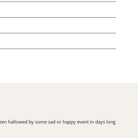
as been hallowed by some sad or happy event in days long