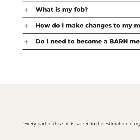
What is my fob?
How do I make changes to my 
Do I need to become a BARN me
“Every part of this soil is sacred in the estimation of