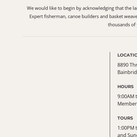
We would like to begin by acknowledging that the land
Expert fisherman, canoe builders and basket weaver
thousands of y
LOCATI
8890 Th
Bainbrid
HOURS
9:00AM t
Member 
TOURS
1:00PM 
and Sun