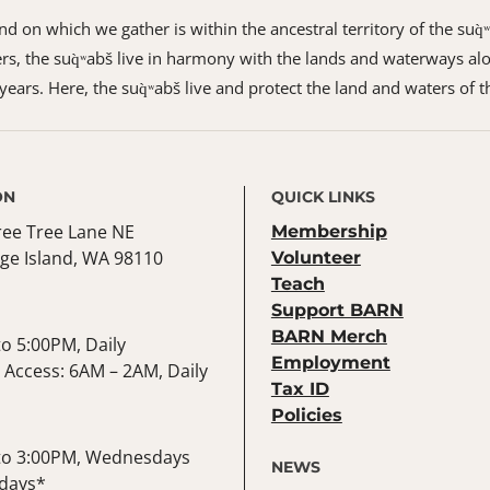
 on which we gather is within the ancestral territory of the suq̀
s, the suq̀ʷabš live in harmony with the lands and waterways alo
ears. Here, the suq̀ʷabš live and protect the land and waters of t
ON
QUICK LINKS
ree Tree Lane NE
Membership
ge Island, WA 98110
Volunteer
Teach
Support BARN
BARN Merch
o 5:00PM, Daily
Employment
Access: 6AM – 2AM, Daily
Tax ID
Policies
to 3:00PM, Wednesdays
NEWS
days*