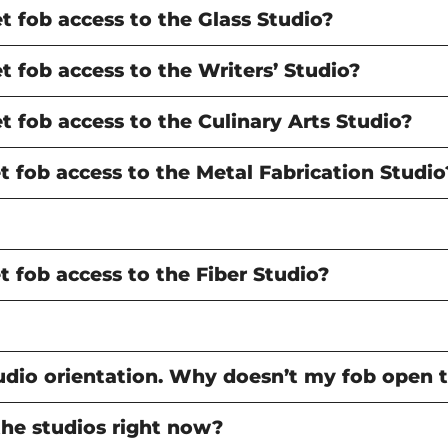
 fob access to the Glass Studio?
 fob access to the Writers’ Studio?
 fob access to the Culinary Arts Studio?
 fob access to the Metal Fabrication Studio
 fob access to the Fiber Studio?
studio orientation. Why doesn’t my fob open 
the studios right now?