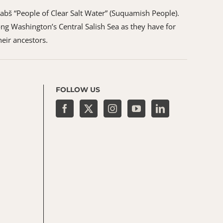
ʷabš “People of Clear Salt Water” (Suquamish People).
ng Washington’s Central Salish Sea as they have for
heir ancestors.
FOLLOW US