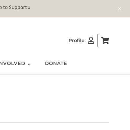
o to
Support »
X
Profile
INVOLVED
DONATE
ting