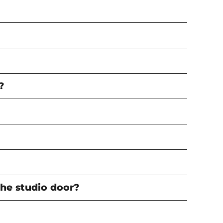
?
the studio door?