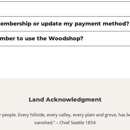
membership or update my payment method?
mber to use the Woodshop?
Land Acknowledgment
 my people. Every hillside, every valley, every plain and grove, h
vanished.” – Chief Seattle 1854