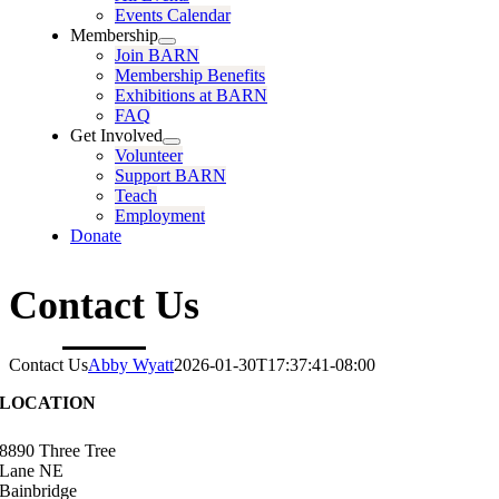
Events Calendar
Membership
Join BARN
Membership Benefits
Exhibitions at BARN
FAQ
Get Involved
Volunteer
Support BARN
Teach
Employment
Donate
Contact Us
Contact Us
Abby Wyatt
2026-01-30T17:37:41-08:00
LOCATION
8890 Three Tree
Lane NE
Bainbridge