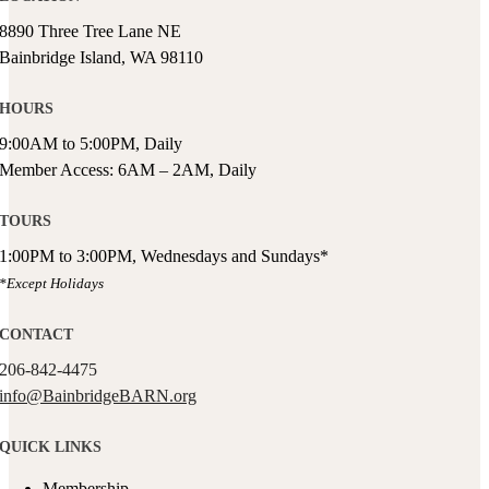
8890 Three Tree Lane NE
Bainbridge Island, WA 98110
HOURS
9:00AM to 5:00PM, Daily
Member Access: 6AM – 2AM, Daily
TOURS
1:00PM to 3:00PM, Wednesdays and Sundays*
*Except Holidays
CONTACT
206-842-4475
info@BainbridgeBARN.org
QUICK LINKS
Membership