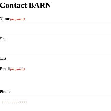
Contact BARN
Name
(Required)
First
Last
Email
(Required)
Phone