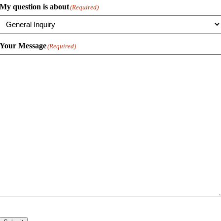
My question is about
(Required)
Your Message
(Required)