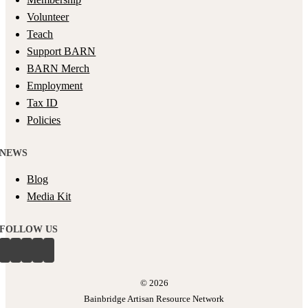
Volunteer
Teach
Support BARN
BARN Merch
Employment
Tax ID
Policies
NEWS
Blog
Media Kit
FOLLOW US
©
2026
Bainbridge Artisan Resource Network