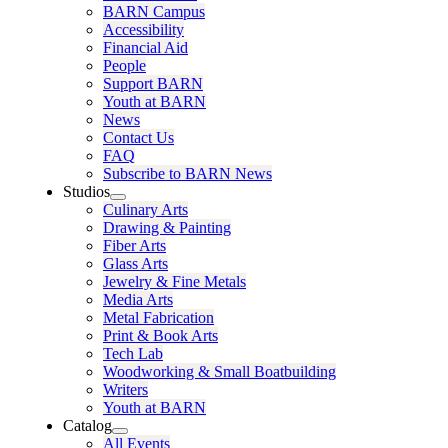
BARN Campus
Accessibility
Financial Aid
People
Support BARN
Youth at BARN
News
Contact Us
FAQ
Subscribe to BARN News
Studios
Culinary Arts
Drawing & Painting
Fiber Arts
Glass Arts
Jewelry & Fine Metals
Media Arts
Metal Fabrication
Print & Book Arts
Tech Lab
Woodworking & Small Boatbuilding
Writers
Youth at BARN
Catalog
All Events