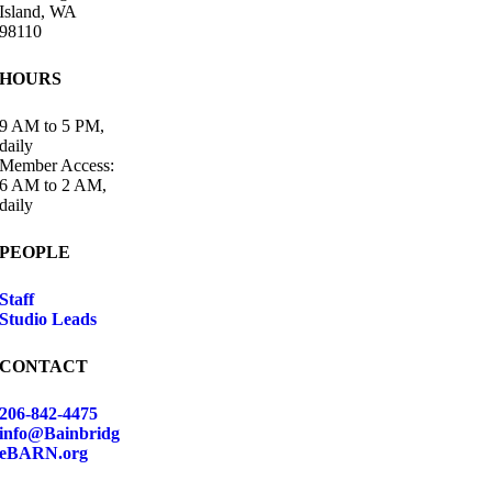
Island, WA
98110
HOURS
9 AM to 5 PM,
daily
Member Access:
6 AM to 2 AM,
daily
PEOPLE
Staff
Studio Leads
CONTACT
206-842-4475
info@Bainbridg
eBARN.org