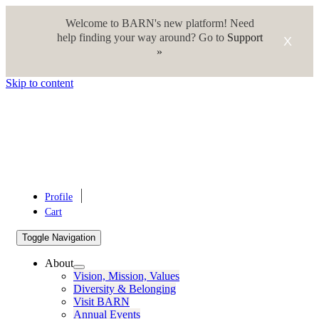
Welcome to BARN's new platform! Need
help finding your way around? Go to
Support
X
»
Skip to content
Profile
Cart
Toggle Navigation
About
Vision, Mission, Values
Diversity & Belonging
Visit BARN
Annual Events