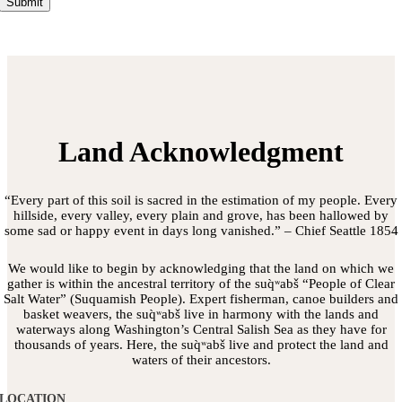
Submit
Land Acknowledgment
“Every part of this soil is sacred in the estimation of my people. Every
hillside, every valley, every plain and grove, has been hallowed by
some sad or happy event in days long vanished.” – Chief Seattle 1854
We would like to begin by acknowledging that the land on which we
gather is within the ancestral territory of the suq̀ʷabš “People of Clear
Salt Water” (Suquamish People). Expert fisherman, canoe builders and
basket weavers, the suq̀ʷabš live in harmony with the lands and
waterways along Washington’s Central Salish Sea as they have for
thousands of years. Here, the suq̀ʷabš live and protect the land and
waters of their ancestors.
LOCATION