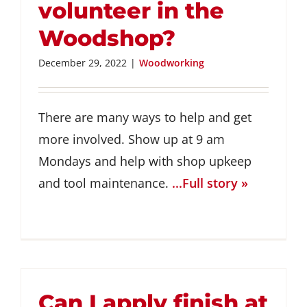
volunteer in the
Woodshop?
December 29, 2022
|
Woodworking
There are many ways to help and get
more involved. Show up at 9 am
Mondays and help with shop upkeep
and tool maintenance.
...Full story »
Can I apply finish at