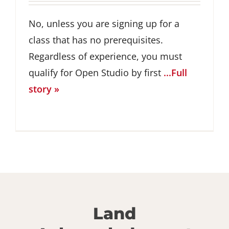
No, unless you are signing up for a
class that has no prerequisites.
Regardless of experience, you must
qualify for Open Studio by first
...Full
story »
Land