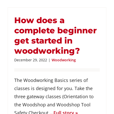
How does a
complete beginner
get started in
woodworking?
December 29, 2022
|
Woodworking
The Woodworking Basics series of
classes is designed for you. Take the
three gateway classes (Orientation to
the Woodshop and Woodshop Tool
Safety Checkout
...Full story »