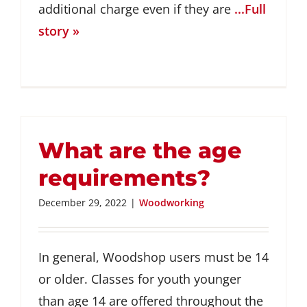
additional charge even if they are
...Full
story »
What are the age
requirements?
December 29, 2022
|
Woodworking
In general, Woodshop users must be 14
or older. Classes for youth younger
than age 14 are offered throughout the