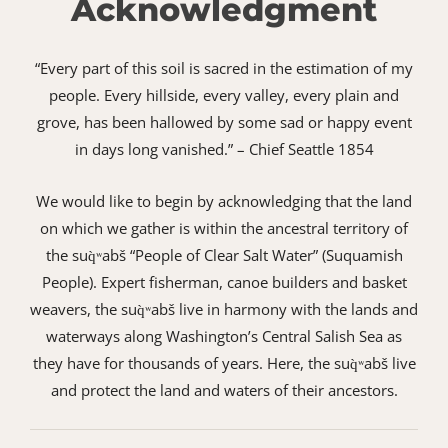
Acknowledgment
“Every part of this soil is sacred in the estimation of my
people. Every hillside, every valley, every plain and
grove, has been hallowed by some sad or happy event
in days long vanished.” – Chief Seattle 1854
We would like to begin by acknowledging that the land
on which we gather is within the ancestral territory of
the suq̀ʷabš “People of Clear Salt Water” (Suquamish
People). Expert fisherman, canoe builders and basket
weavers, the suq̀ʷabš live in harmony with the lands and
waterways along Washington’s Central Salish Sea as
they have for thousands of years. Here, the suq̀ʷabš live
and protect the land and waters of their ancestors.