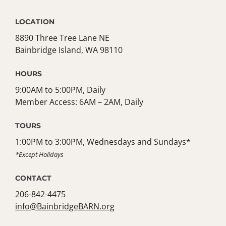
LOCATION
8890 Three Tree Lane NE
Bainbridge Island, WA 98110
HOURS
9:00AM to 5:00PM, Daily
Member Access: 6AM – 2AM, Daily
TOURS
1:00PM to 3:00PM, Wednesdays and Sundays*
*Except Holidays
CONTACT
206-842-4475
info@BainbridgeBARN.org