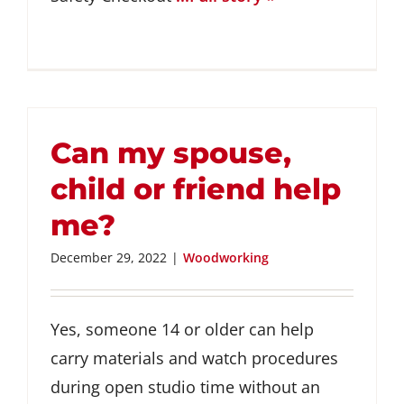
Can my spouse,
child or friend help
me?
December 29, 2022
|
Woodworking
Yes, someone 14 or older can help
carry materials and watch procedures
during open studio time without an