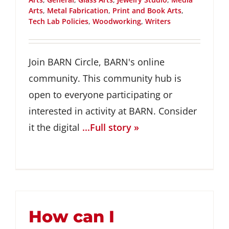
Arts
,
Metal Fabrication
,
Print and Book Arts
,
Tech Lab Policies
,
Woodworking
,
Writers
Join BARN Circle, BARN's online
community. This community hub is
open to everyone participating or
interested in activity at BARN. Consider
it the digital
...Full story »
How can I