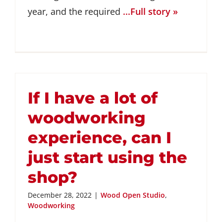
year, and the required
...Full story »
If I have a lot of
woodworking
experience, can I
just start using the
shop?
December 28, 2022
|
Wood Open Studio
,
Woodworking