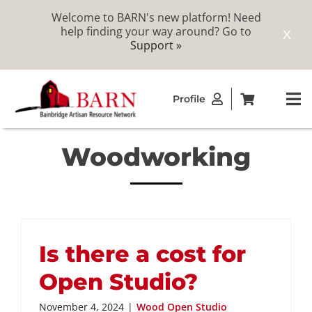
Welcome to BARN's new platform! Need
help finding your way around? Go to
X
Support »
Skip
Profile
to
To
content
Na
Woodworking
ABOUT
STUDIOS
CATALOG
Is there a cost for
Open Studio?
MEMBERSHIP
November 4, 2024
|
Wood Open Studio