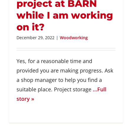
project at BARN
while I am working
on it?
December 29, 2022
|
Woodworking
Yes, for a reasonable time and
provided you are making progress. Ask
a shop manager to help you find a
suitable place. Project storage
...Full
story »