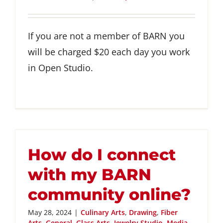
GET INVOLVED
If you are not a member of BARN you
DONATE
will be charged $20 each day you work
in Open Studio.
How do I connect
with my BARN
community online?
May 28, 2024
|
Culinary Arts
,
Drawing
,
Fiber
Arts
,
General
,
Glass Arts
,
Jewelry Studio
,
Media