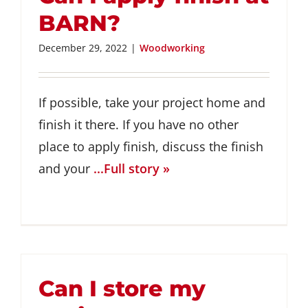
BARN?
December 29, 2022
|
Woodworking
If possible, take your project home and
finish it there. If you have no other
place to apply finish, discuss the finish
and your
...Full story »
Can I store my