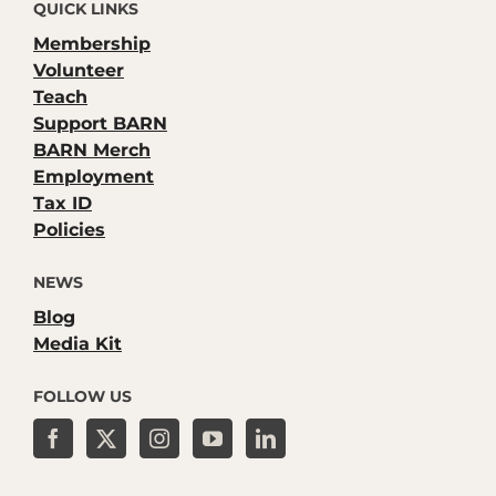
QUICK LINKS
Membership
Volunteer
Teach
Support BARN
BARN Merch
Employment
Tax ID
Policies
NEWS
Blog
Media Kit
FOLLOW US