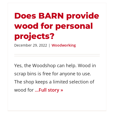
Does BARN provide
wood for personal
projects?
December 29, 2022
|
Woodworking
Yes, the Woodshop can help. Wood in
scrap bins is free for anyone to use.
The shop keeps a limited selection of
wood for
...Full story »