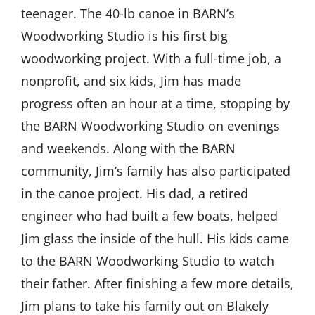
teenager. The 40-lb canoe in BARN’s
Woodworking Studio is his first big
woodworking project. With a full-time job, a
nonprofit, and six kids, Jim has made
progress often an hour at a time, stopping by
the BARN Woodworking Studio on evenings
and weekends. Along with the BARN
community, Jim’s family has also participated
in the canoe project. His dad, a retired
engineer who had built a few boats, helped
Jim glass the inside of the hull. His kids came
to the BARN Woodworking Studio to watch
their father. After finishing a few more details,
Jim plans to take his family out on Blakely