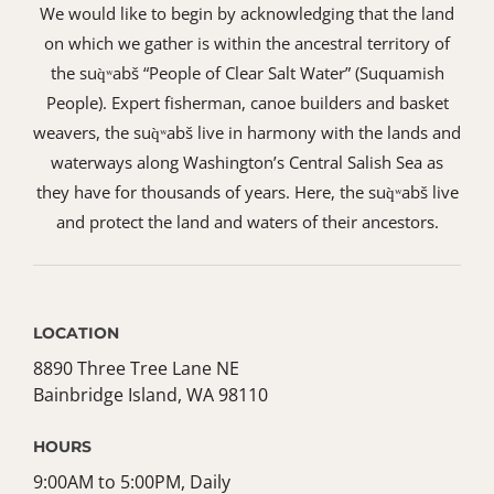
We would like to begin by acknowledging that the land
on which we gather is within the ancestral territory of
the suq̀ʷabš “People of Clear Salt Water” (Suquamish
People). Expert fisherman, canoe builders and basket
weavers, the suq̀ʷabš live in harmony with the lands and
waterways along Washington’s Central Salish Sea as
they have for thousands of years. Here, the suq̀ʷabš live
and protect the land and waters of their ancestors.
LOCATION
8890 Three Tree Lane NE
Bainbridge Island, WA 98110
HOURS
9:00AM to 5:00PM, Daily