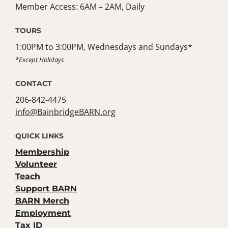
Member Access: 6AM – 2AM, Daily
TOURS
1:00PM to 3:00PM, Wednesdays and Sundays*
*Except Holidays
CONTACT
206-842-4475
info@BainbridgeBARN.org
QUICK LINKS
Membership
Volunteer
Teach
Support BARN
BARN Merch
Employment
Tax ID