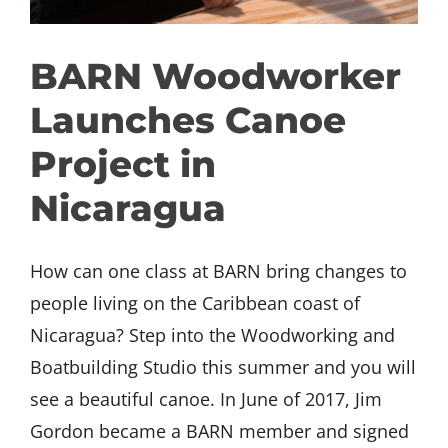
GET INVOLVED
BARN Woodworker
DONATE
Launches Canoe
Project in
Nicaragua
How can one class at BARN bring changes to
people living on the Caribbean coast of
Nicaragua? Step into the Woodworking and
Boatbuilding Studio this summer and you will
see a beautiful canoe. In June of 2017, Jim
Gordon became a BARN member and signed