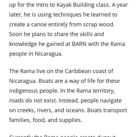
up for the Intro to Kayak Building class. A year
later, he is using techniques he learned to
create a canoe entirely from scrap wood.
Soon he plans to share the skills and
knowledge he gained at BARN with the Rama
people in Nicaragua.
The Rama live on the Caribbean coast of
Nicaragua. Boats are a way of life for these
indigenous people. In the Rama territory,
roads do not exist. Instead, people navigate
on creeks, rivers, and oceans. Boats transport
families, food, and supplies.