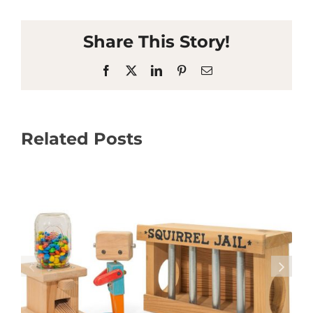
Share This Story!
Facebook
X
LinkedIn
Pinterest
Email
Related Posts
Osprey Arbor Welcomes Visitors to High
School Garden