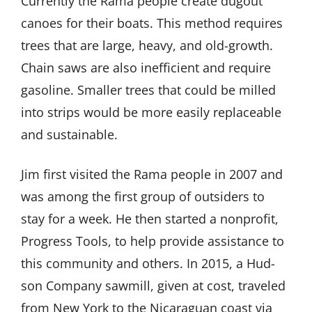
Currently the Rama people create dugout
canoes for their boats. This method requires
trees that are large, heavy, and old-growth.
Chain saws are also inefficient and require
gasoline. Smaller trees that could be milled
into strips would be more easily replaceable
and sustainable.
Jim first visited the Rama people in 2007 and
was among the first group of outsiders to
stay for a week. He then started a nonprofit,
Progress Tools, to help provide assistance to
this community and others. In 2015, a Hud-
son Company sawmill, given at cost, traveled
from New York to the Nicaraguan coast via