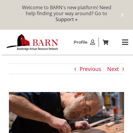
Welcome to BARN's new platform! Need
help finding your way around? Go to
X
Support »
Skip
Profile
to
To
content
Na
ABOUT
Previous
Next
STUDIOS
CATALOG
MEMBERSHIP