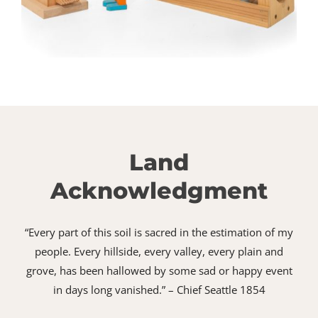
Land
Acknowledgment
“Every part of this soil is sacred in the estimation of my
people. Every hillside, every valley, every plain and
grove, has been hallowed by some sad or happy event
in days long vanished.” – Chief Seattle 1854