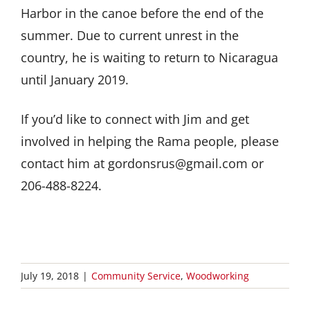
Harbor in the canoe before the end of the
summer. Due to current unrest in the
country, he is waiting to return to Nicaragua
until January 2019.
If you’d like to connect with Jim and get
involved in helping the Rama people, please
contact him at gordonsrus@gmail.com or
206-488-8224.
July 19, 2018
|
Community Service
,
Woodworking