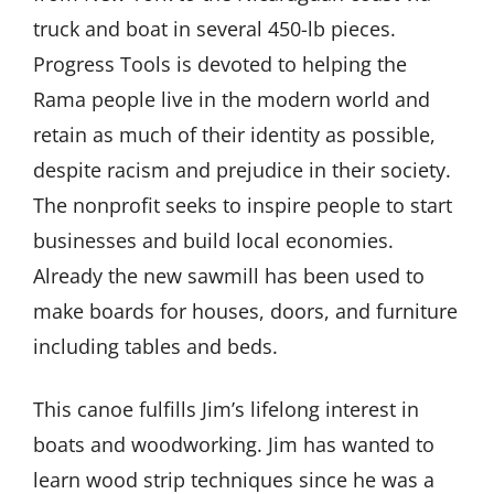
truck and boat in several 450-lb pieces.
Progress Tools is devoted to helping the
Rama people live in the modern world and
retain as much of their identity as possible,
despite racism and prejudice in their society.
The nonprofit seeks to inspire people to start
businesses and build local economies.
Already the new sawmill has been used to
make boards for houses, doors, and furniture
including tables and beds.
This canoe fulfills Jim’s lifelong interest in
boats and woodworking. Jim has wanted to
learn wood strip techniques since he was a