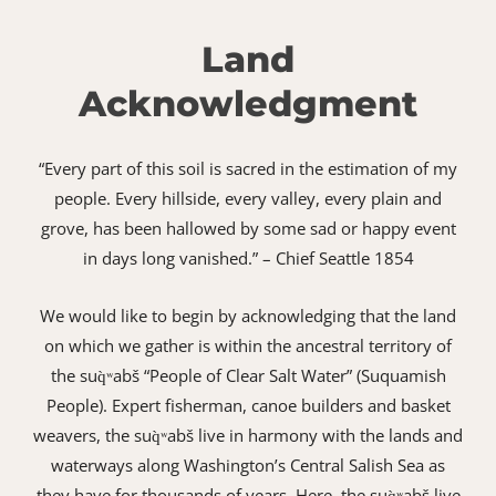
Land
Acknowledgment
“Every part of this soil is sacred in the estimation of my
people. Every hillside, every valley, every plain and
grove, has been hallowed by some sad or happy event
in days long vanished.” – Chief Seattle 1854
We would like to begin by acknowledging that the land
on which we gather is within the ancestral territory of
the suq̀ʷabš “People of Clear Salt Water” (Suquamish
People). Expert fisherman, canoe builders and basket
weavers, the suq̀ʷabš live in harmony with the lands and
waterways along Washington’s Central Salish Sea as
they have for thousands of years. Here, the suq̀ʷabš live