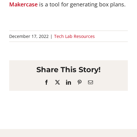
Makercase
is a tool for generating box plans.
December 17, 2022
|
Tech Lab Resources
Share This Story!
Facebook
X
LinkedIn
Pinterest
Email