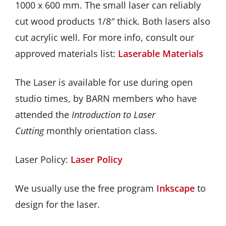
1000 x 600 mm. The small laser can reliably
GET INVOLVED
cut wood products 1/8″ thick. Both lasers also
cut acrylic well. For more info, consult our
DONATE
approved materials list:
Laserable Materials
The Laser is available for use during open
studio times, by BARN members who have
attended the
Introduction to Laser
Cutting
monthly orientation class.
Laser Policy:
Laser Policy
We usually use the free program
Inkscape
to
design for the laser.