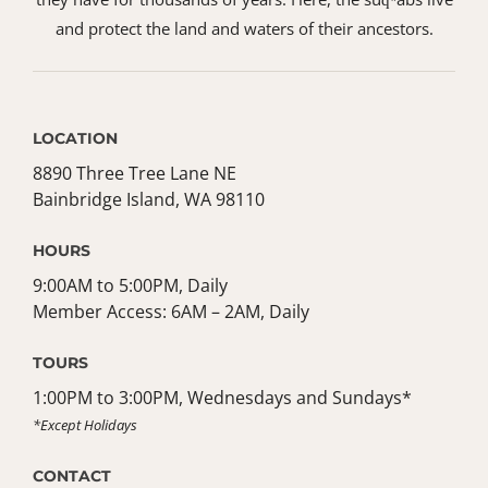
and protect the land and waters of their ancestors.
LOCATION
8890 Three Tree Lane NE
Bainbridge Island, WA 98110
HOURS
9:00AM to 5:00PM, Daily
Member Access: 6AM – 2AM, Daily
TOURS
1:00PM to 3:00PM, Wednesdays and Sundays*
*Except Holidays
CONTACT