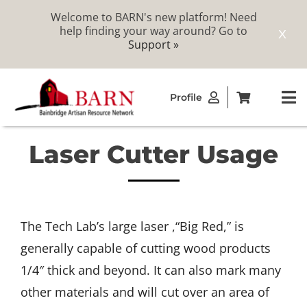
Welcome to BARN's new platform! Need
help finding your way around? Go to
X
Support »
Skip
Profile
to
To
content
Na
Laser Cutter Usage
ABOUT
STUDIOS
The Tech Lab’s large laser ,“Big Red,” is
CATALOG
generally capable of cutting wood products
1/4″ thick and beyond. It can also mark many
MEMBERSHIP
other materials and will cut over an area of