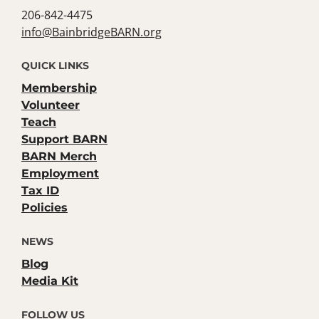
206-842-4475
info@BainbridgeBARN.org
QUICK LINKS
Membership
Volunteer
Teach
Support BARN
BARN Merch
Employment
Tax ID
Policies
NEWS
Blog
Media Kit
FOLLOW US