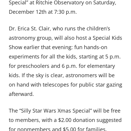
Special” at Ritchie Observatory on Saturday,
December 12th at 7:30 p.m.
Dr. Erica St. Clair, who runs the children’s
astronomy group, will also host a Special Kids
Show earlier that evening: fun hands-on
experiments for all the kids, starting at 5 p.m.
for preschoolers and 6 p.m. for elementary
kids. If the sky is clear, astronomers will be
on hand with telescopes for public star gazing
afterward.
The “Silly Star Wars Xmas Special” will be free
to members, with a $2.00 donation suggested
for nonmembers and $5.00 for families.