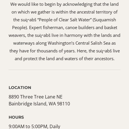
We would like to begin by acknowledging that the land
on which we gather is within the ancestral territory of
the suq̀ʷabš “People of Clear Salt Water” (Suquamish
People). Expert fisherman, canoe builders and basket
weavers, the suq̀ʷabš live in harmony with the lands and
waterways along Washington’s Central Salish Sea as
they have for thousands of years. Here, the suq̀ʷabš live
and protect the land and waters of their ancestors.
LOCATION
8890 Three Tree Lane NE
Bainbridge Island, WA 98110
HOURS
9:00AM to 5:00PM, Daily