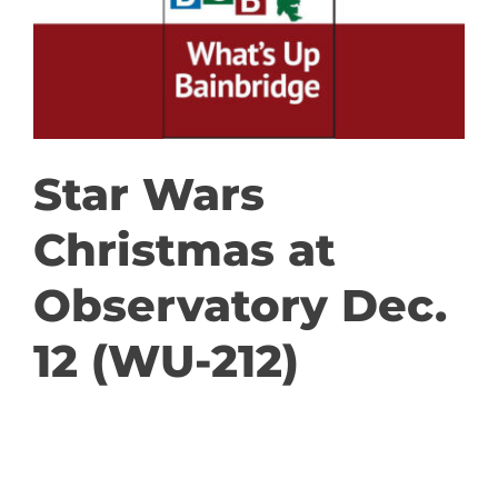
GET INVOLVED
DONATE
Star Wars
Christmas at
Observatory Dec.
12 (WU-212)