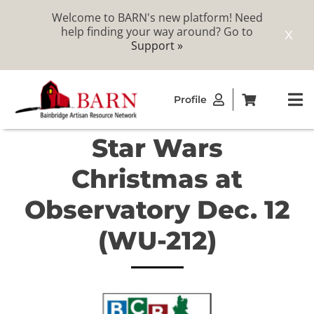
Welcome to BARN's new platform! Need
help finding your way around? Go to
X
Support »
Skip
Profile
to
To
content
Na
Star Wars
ABOUT
Christmas at
STUDIOS
Observatory Dec. 12
(WU-212)
CATALOG
MEMBERSHIP