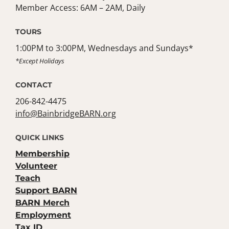
Member Access: 6AM – 2AM, Daily
TOURS
1:00PM to 3:00PM, Wednesdays and Sundays*
*Except Holidays
CONTACT
206-842-4475
info@BainbridgeBARN.org
QUICK LINKS
Membership
Volunteer
Teach
Support BARN
BARN Merch
Employment
Tax ID