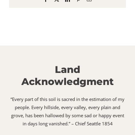
Land
Acknowledgment
“Every part of this soil is sacred in the estimation of my
people. Every hillside, every valley, every plain and
grove, has been hallowed by some sad or happy event
in days long vanished.” – Chief Seattle 1854