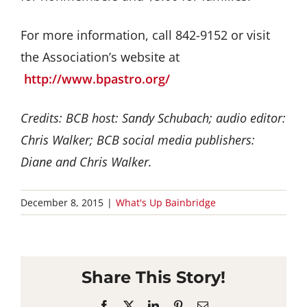
For more information, call 842-9152 or visit
the Association’s website at
http://www.bpastro.org/
Credits: BCB host: Sandy Schubach; audio editor:
Chris Walker; BCB social media publishers:
Diane and Chris Walker.
December 8, 2015
|
What's Up Bainbridge
Share This Story!
Facebook
X
LinkedIn
Pinterest
Email