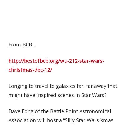
From BCB…
http://bestofbcb.org/wu-212-star-wars-
christmas-dec-12/
Longing to travel to galaxies far, far away that
might have inspired scenes in Star Wars?
Dave Fong of the Battle Point Astronomical
Association will host a “Silly Star Wars Xmas