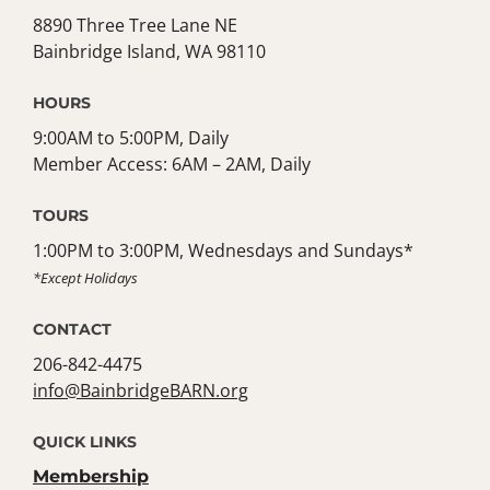
8890 Three Tree Lane NE
Bainbridge Island, WA 98110
HOURS
9:00AM to 5:00PM, Daily
Member Access: 6AM – 2AM, Daily
TOURS
1:00PM to 3:00PM, Wednesdays and Sundays*
*Except Holidays
CONTACT
206-842-4475
info@BainbridgeBARN.org
QUICK LINKS
Membership