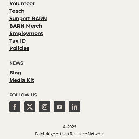
Volunteer
Teach
Support BARN
BARN Merch
Employment
Tax ID
Policies
NEWS
Blog
Media Kit
FOLLOW US
©
2026
Bainbridge Artisan Resource Network