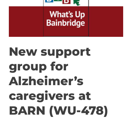
GET INVOLVED
DONATE
New support
group for
Alzheimer’s
caregivers at
BARN (WU-478)