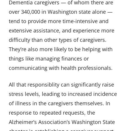
Dementia caregivers — of whom there are
over 340,000 in Washington state alone —
tend to provide more time-intensive and
extensive assistance, and experience more
difficulty than other types of caregivers.
They’re also more likely to be helping with
things like managing finances or
communicating with health professionals.
All that responsiblity can significantly raise
stress levels, leading to increased incidence
of illness in the caregivers themselves. In
response to repeated requests, the
Alzheimer’s Association’s Washington State