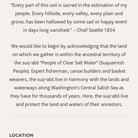
“Every part of this soil is sacred in the estimation of my
people. Every hillside, every valley, every plain and
grove, has been hallowed by some sad or happy event
in days long vanished.” – Chief Seattle 1854
We would like to begin by acknowledging that the land
on which we gather is within the ancestral territory of
the suq̀ʷabš “People of Clear Salt Water” (Suquamish
People). Expert fisherman, canoe builders and basket
weavers, the suq̀ʷabš live in harmony with the lands and
waterways along Washington’s Central Salish Sea as
they have for thousands of years. Here, the suq̀ʷabš live
and protect the land and waters of their ancestors.
LOCATION