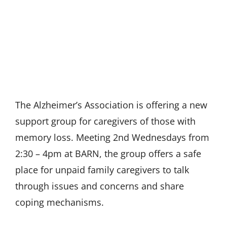
The Alzheimer’s Association is offering a new
support group for caregivers of those with
memory loss. Meeting 2nd Wednesdays from
2:30 – 4pm at BARN, the group offers a safe
place for unpaid family caregivers to talk
through issues and concerns and share
coping mechanisms.