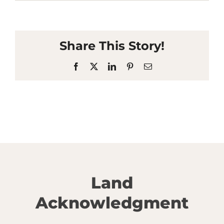
Share This Story!
Facebook
X
LinkedIn
Pinterest
Email
Land
Acknowledgment