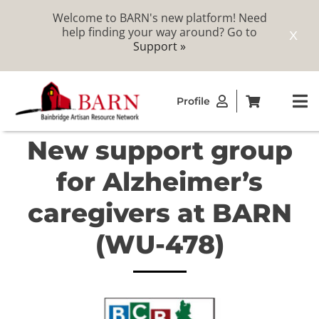
Welcome to BARN's new platform! Need
help finding your way around? Go to
X
Support »
Skip
Profile
to
To
content
Na
New support group
ABOUT
for Alzheimer’s
STUDIOS
caregivers at BARN
(WU-478)
CATALOG
MEMBERSHIP