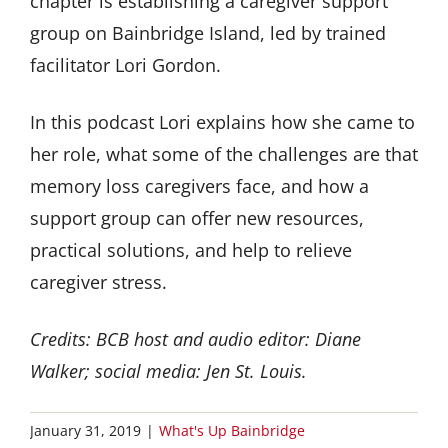
chapter is establishing a caregiver support
group on Bainbridge Island, led by trained
facilitator Lori Gordon.
In this podcast Lori explains how she came to
her role, what some of the challenges are that
memory loss caregivers face, and how a
support group can offer new resources,
practical solutions, and help to relieve
caregiver stress.
Credits: BCB host and audio editor: Diane
Walker; social media: Jen St. Louis.
January 31, 2019
|
What's Up Bainbridge