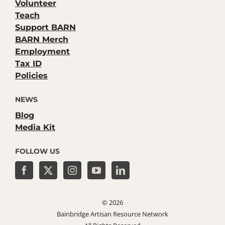
Volunteer
Teach
Support BARN
BARN Merch
Employment
Tax ID
Policies
NEWS
Blog
Media Kit
FOLLOW US
©
2026
Bainbridge Artisan Resource Network