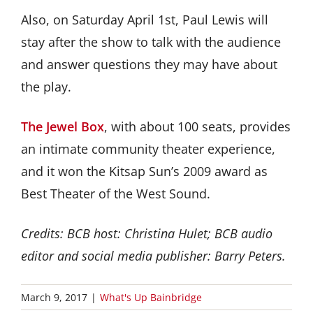
Also, on Saturday April 1st, Paul Lewis will
stay after the show to talk with the audience
and answer questions they may have about
the play.
The Jewel Box
, with about 100 seats, provides
an intimate community theater experience,
and it won the Kitsap Sun’s 2009 award as
Best Theater of the West Sound.
Credits: BCB host: Christina Hulet; BCB audio
editor and social media publisher: Barry Peters.
March 9, 2017
|
What's Up Bainbridge