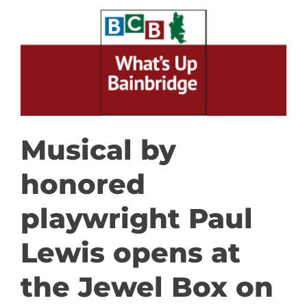
GET INVOLVED
DONATE
Musical by
honored
playwright Paul
Lewis opens at
the Jewel Box on