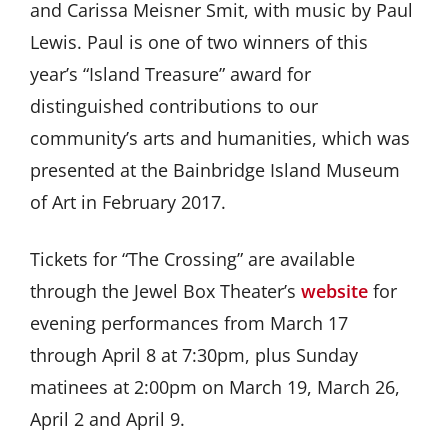
and Carissa Meisner Smit, with music by Paul
Lewis. Paul is one of two winners of this
year’s “Island Treasure” award for
distinguished contributions to our
community’s arts and humanities, which was
presented at the Bainbridge Island Museum
of Art in February 2017.
Tickets for “The Crossing” are available
through the Jewel Box Theater’s
website
for
evening performances from March 17
through April 8 at 7:30pm, plus Sunday
matinees at 2:00pm on March 19, March 26,
April 2 and April 9.