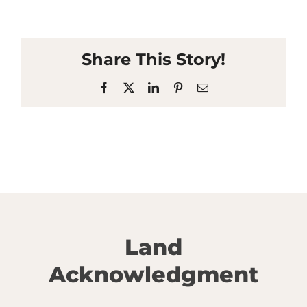
Share This Story!
Facebook
X
LinkedIn
Pinterest
Email
Land
Acknowledgment