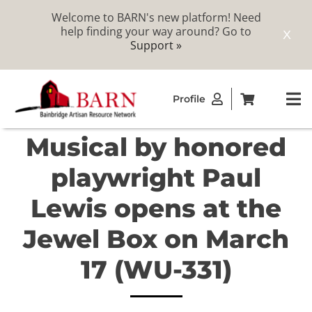
Welcome to BARN's new platform! Need
help finding your way around? Go to
X
Support »
Skip
Profile
to
To
content
Na
Musical by honored
ABOUT
playwright Paul
STUDIOS
Lewis opens at the
Jewel Box on March
CATALOG
17 (WU-331)
MEMBERSHIP