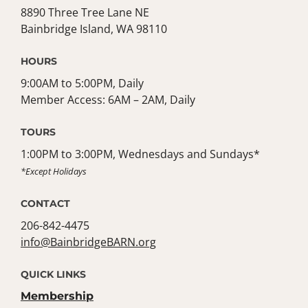
8890 Three Tree Lane NE
Bainbridge Island, WA 98110
HOURS
9:00AM to 5:00PM, Daily
Member Access: 6AM – 2AM, Daily
TOURS
1:00PM to 3:00PM, Wednesdays and Sundays*
*Except Holidays
CONTACT
206-842-4475
info@BainbridgeBARN.org
QUICK LINKS
Membership