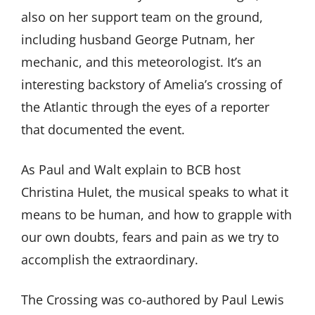
also on her support team on the ground,
including husband George Putnam, her
mechanic, and this meteorologist. It’s an
interesting backstory of Amelia’s crossing of
the Atlantic through the eyes of a reporter
that documented the event.
As Paul and Walt explain to BCB host
Christina Hulet, the musical speaks to what it
means to be human, and how to grapple with
our own doubts, fears and pain as we try to
accomplish the extraordinary.
The Crossing was co-authored by Paul Lewis