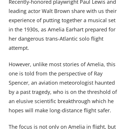
Recently-honored playwright Paul Lewis and
leading actor Walt Brown share with us their
experience of putting together a musical set
in the 1930s, as Amelia Earhart prepared for
her dangerous trans-Atlantic solo flight
attempt.
However, unlike most stories of Amelia, this
one is told from the perspective of Ray
Spencer, an aviation meteorologist haunted
by a past tragedy, who is on the threshold of
an elusive scientific breakthrough which he
hopes will make long-distance flight safer.
The focus is not only on Amelia in flight, but