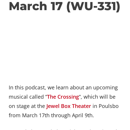
March 17 (WU-331)
In this podcast, we learn about an upcoming
musical called “
The Crossing
“, which will be
on stage at the
Jewel Box Theater
in Poulsbo
from March 17th through April 9th.