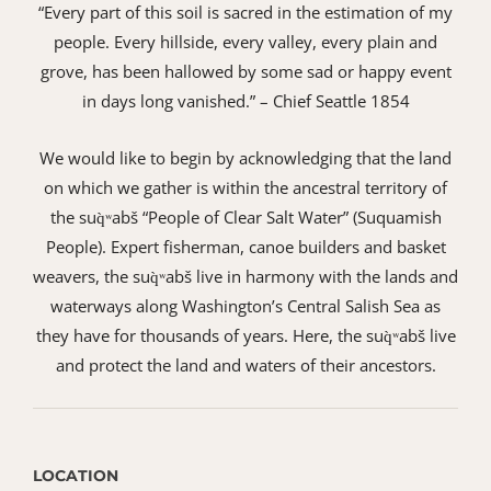
“Every part of this soil is sacred in the estimation of my
people. Every hillside, every valley, every plain and
grove, has been hallowed by some sad or happy event
in days long vanished.” – Chief Seattle 1854
We would like to begin by acknowledging that the land
on which we gather is within the ancestral territory of
the suq̀ʷabš “People of Clear Salt Water” (Suquamish
People). Expert fisherman, canoe builders and basket
weavers, the suq̀ʷabš live in harmony with the lands and
waterways along Washington’s Central Salish Sea as
they have for thousands of years. Here, the suq̀ʷabš live
and protect the land and waters of their ancestors.
LOCATION