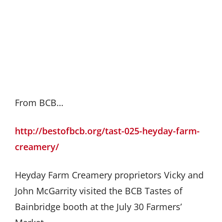
From BCB…
http://bestofbcb.org/tast-025-heyday-farm-
creamery/
Heyday Farm Creamery proprietors Vicky and
John McGarrity visited the BCB Tastes of
Bainbridge booth at the July 30 Farmers’