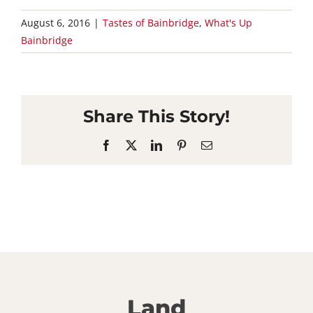
August 6, 2016
|
Tastes of Bainbridge
,
What's Up
Bainbridge
Share This Story!
Facebook
X
LinkedIn
Pinterest
Email
Land