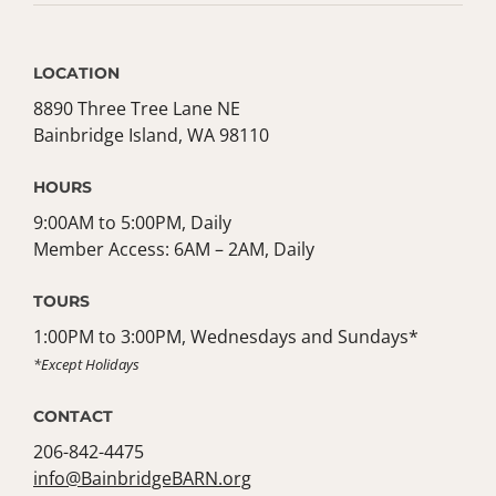
LOCATION
8890 Three Tree Lane NE
Bainbridge Island, WA 98110
HOURS
9:00AM to 5:00PM, Daily
Member Access: 6AM – 2AM, Daily
TOURS
1:00PM to 3:00PM, Wednesdays and Sundays*
*Except Holidays
CONTACT
206-842-4475
info@BainbridgeBARN.org