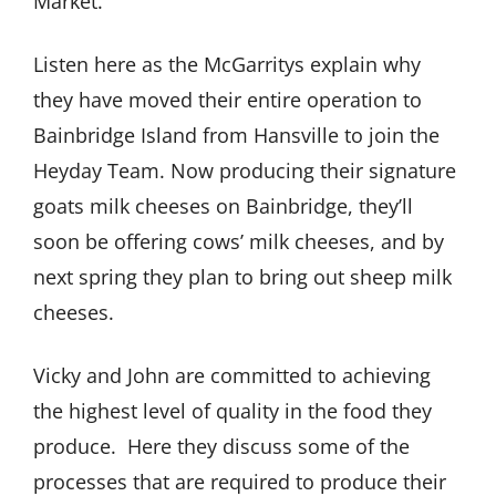
Market.
Listen here as the McGarritys explain why
they have moved their entire operation to
Bainbridge Island from Hansville to join the
Heyday Team. Now producing their signature
goats milk cheeses on Bainbridge, they’ll
soon be offering cows’ milk cheeses, and by
next spring they plan to bring out sheep milk
cheeses.
Vicky and John are committed to achieving
the highest level of quality in the food they
produce.
Here they discuss some of the
processes that are required to produce their