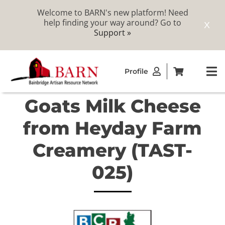
Welcome to BARN's new platform! Need
help finding your way around? Go to
X
Support »
Skip
Profile
to
To
content
Na
Goats Milk Cheese
ABOUT
from Heyday Farm
STUDIOS
Creamery (TAST-
025)
CATALOG
MEMBERSHIP