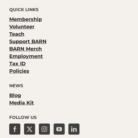
QUICK LINKS
Membership
Volunteer
Teach
Support BARN
BARN Merch
Employment
Tax ID
Policies
NEWS
Blog
Media Kit
FOLLOW US