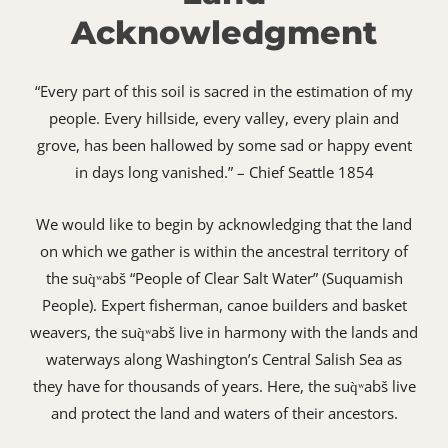
Acknowledgment
“Every part of this soil is sacred in the estimation of my
people. Every hillside, every valley, every plain and
grove, has been hallowed by some sad or happy event
in days long vanished.” – Chief Seattle 1854
We would like to begin by acknowledging that the land
on which we gather is within the ancestral territory of
the suq̀ʷabš “People of Clear Salt Water” (Suquamish
People). Expert fisherman, canoe builders and basket
weavers, the suq̀ʷabš live in harmony with the lands and
waterways along Washington’s Central Salish Sea as
they have for thousands of years. Here, the suq̀ʷabš live
and protect the land and waters of their ancestors.