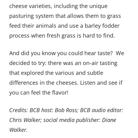
cheese varieties, including the unique
pasturing system that allows them to grass
feed their animals and use a barley fodder
process when fresh grass is hard to find.
And did you know you could hear taste?
We
decided to try: there was an on-air tasting
that explored the various and subtle
differences in the cheeses. Listen and see if
you can feel the flavor!
Credits: BCB host: Bob Ross; BCB audio editor:
Chris Walker; social media publisher: Diane
Walker.