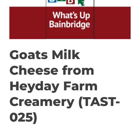
GET INVOLVED
DONATE
Goats Milk
Cheese from
Heyday Farm
Creamery (TAST-
025)