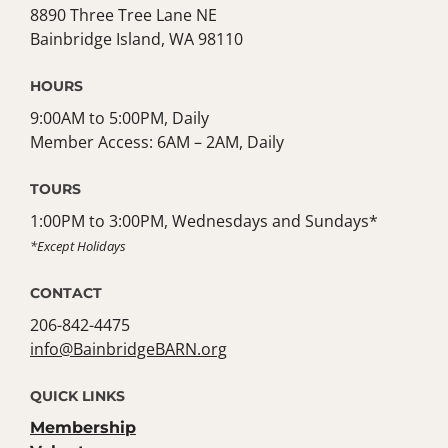
8890 Three Tree Lane NE
Bainbridge Island, WA 98110
HOURS
9:00AM to 5:00PM, Daily
Member Access: 6AM – 2AM, Daily
TOURS
1:00PM to 3:00PM, Wednesdays and Sundays*
*Except Holidays
CONTACT
206-842-4475
info@BainbridgeBARN.org
QUICK LINKS
Membership