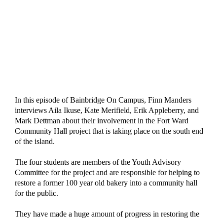
In this episode of Bainbridge On Campus, Finn Manders 
interviews Aila Ikuse, Kate Merifield, Erik Appleberry, and 
Mark Dettman about their involvement in the Fort Ward 
Community Hall project that is taking place on the south end 
of the island. 
The four students are members of the Youth Advisory 
Committee for the project and are responsible for helping to 
restore a former 100 year old bakery into a community hall 
for the public. 
They have made a huge amount of progress in restoring the 