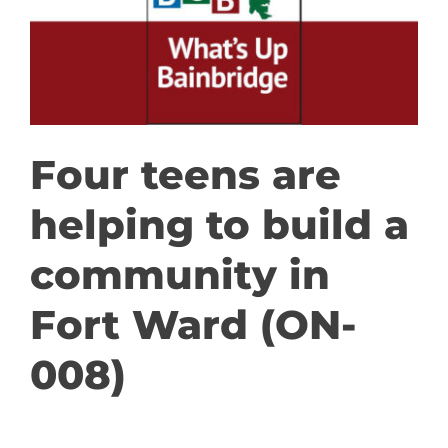
GET INVOLVED
DONATE
Four teens are
helping to build a
community in
Fort Ward (ON-
008)