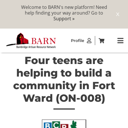
Welcome to BARN's new platform! Need
help finding your way around? Go to
X
Support »
Skip
Profile
to
To
content
Na
Four teens are
ABOUT
helping to build a
STUDIOS
community in Fort
Ward (ON-008)
CATALOG
MEMBERSHIP