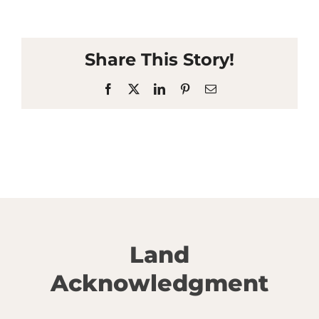
Share This Story!
Facebook
X
LinkedIn
Pinterest
Email
Land
Acknowledgment