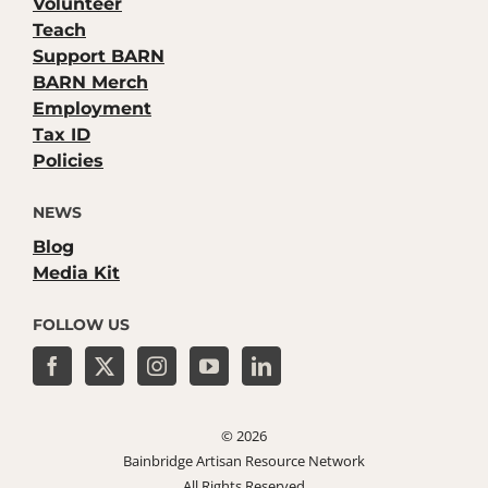
Volunteer
Teach
Support BARN
BARN Merch
Employment
Tax ID
Policies
NEWS
Blog
Media Kit
FOLLOW US
©
2026
Bainbridge Artisan Resource Network
All Rights Reserved