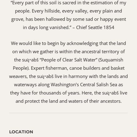
“Every part of this soil is sacred in the estimation of my
people. Every hillside, every valley, every plain and
grove, has been hallowed by some sad or happy event
in days long vanished.” – Chief Seattle 1854
We would like to begin by acknowledging that the land
on which we gather is within the ancestral territory of
the suq̀ʷabš “People of Clear Salt Water” (Suquamish
People). Expert fisherman, canoe builders and basket
weavers, the suq̀ʷabš live in harmony with the lands and
waterways along Washington’s Central Salish Sea as
they have for thousands of years. Here, the suq̀ʷabš live
and protect the land and waters of their ancestors.
LOCATION