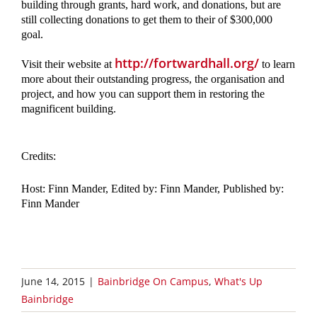
building through grants, hard work, and donations, but are 
still collecting donations to get them to their of $300,000 
goal. 
http://fortwardhall.org/
Visit their website at 
 to learn 
more about their outstanding progress, the organisation and 
project, and how you can support them in restoring the 
magnificent building.
Credits: 
Host: Finn Mander, Edited by: Finn Mander, Published by: 
Finn Mander 
June 14, 2015
|
Bainbridge On Campus
,
What's Up
Bainbridge