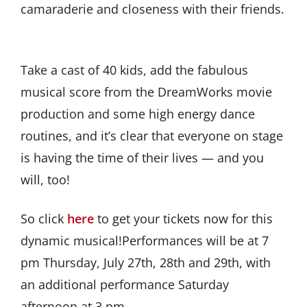
camaraderie and closeness with their friends.
Take a cast of 40 kids, add the fabulous
musical score from the DreamWorks movie
production and some high energy dance
routines, and it’s clear that everyone on stage
is having the time of their lives — and you
will, too!
So click
here
to get your tickets now for this
dynamic musical!Performances will be at 7
pm Thursday, July 27th, 28th and 29th, with
an additional performance Saturday
afternoon at 3 pm.