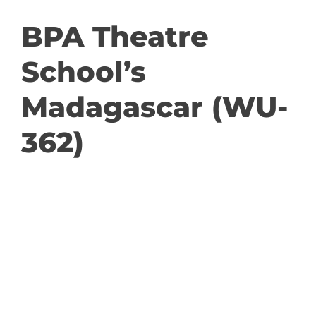
GET INVOLVED
BPA Theatre
School’s
DONATE
Madagascar (WU-
362)