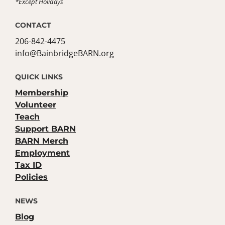
*Except Holidays
CONTACT
206-842-4475
info@BainbridgeBARN.org
QUICK LINKS
Membership
Volunteer
Teach
Support BARN
BARN Merch
Employment
Tax ID
Policies
NEWS
Blog