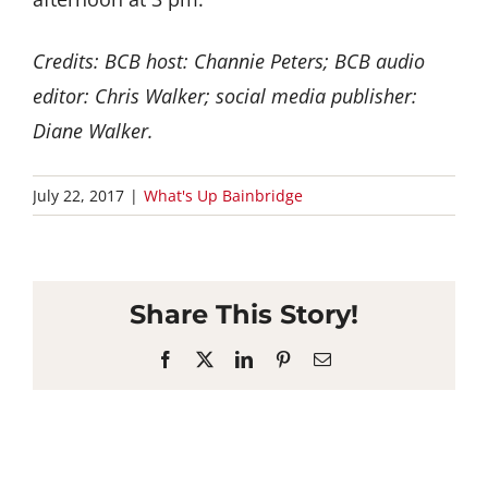
Credits: BCB host: Channie Peters; BCB audio
editor: Chris Walker; social media publisher:
Diane Walker.
July 22, 2017
|
What's Up Bainbridge
Share This Story!
Facebook
X
LinkedIn
Pinterest
Email