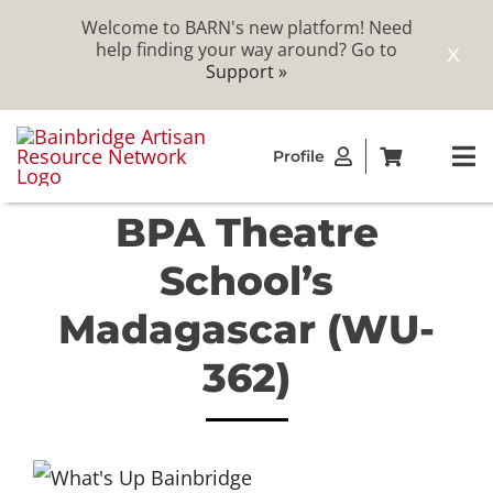
Welcome to BARN's new platform! Need
help finding your way around? Go to
X
Support »
Skip
Profile
to
To
content
Na
BPA Theatre
ABOUT
School’s
STUDIOS
Madagascar (WU-
362)
CATALOG
MEMBERSHIP