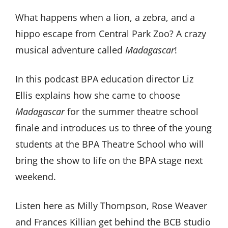
What happens when a lion, a zebra, and a
hippo escape from Central Park Zoo? A crazy
musical adventure called
Madagascar
!
In this podcast BPA education director Liz
Ellis explains how she came to choose
Madagascar
for the summer theatre school
finale and introduces us to three of the young
students at the BPA Theatre School who will
bring the show to life on the BPA stage next
weekend.
Listen here as Milly Thompson, Rose Weaver
and Frances Killian get behind the BCB studio