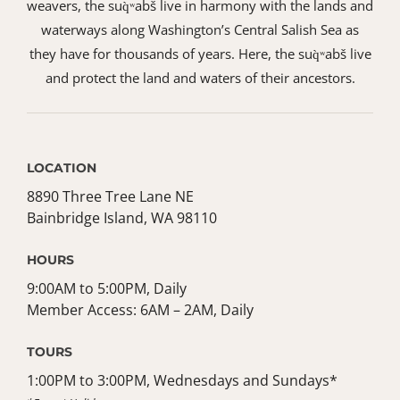
weavers, the suq̀ʷabš live in harmony with the lands and
waterways along Washington’s Central Salish Sea as
they have for thousands of years. Here, the suq̀ʷabš live
and protect the land and waters of their ancestors.
LOCATION
8890 Three Tree Lane NE
Bainbridge Island, WA 98110
HOURS
9:00AM to 5:00PM, Daily
Member Access: 6AM – 2AM, Daily
TOURS
1:00PM to 3:00PM, Wednesdays and Sundays*