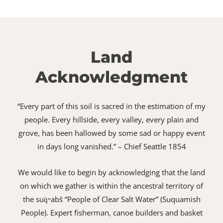
Land
Acknowledgment
“Every part of this soil is sacred in the estimation of my
people. Every hillside, every valley, every plain and
grove, has been hallowed by some sad or happy event
in days long vanished.” – Chief Seattle 1854
We would like to begin by acknowledging that the land
on which we gather is within the ancestral territory of
the suq̀ʷabš “People of Clear Salt Water” (Suquamish
People). Expert fisherman, canoe builders and basket