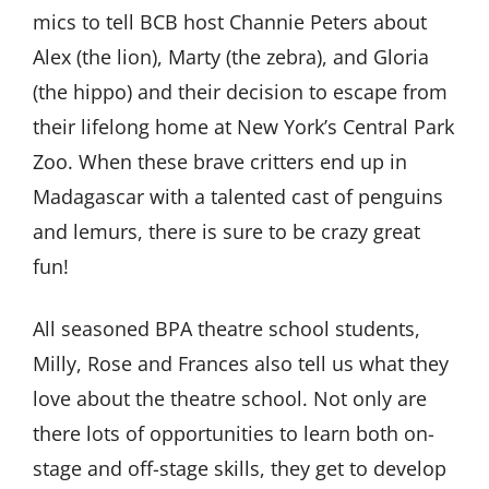
mics to tell BCB host Channie Peters about
Alex (the lion), Marty (the zebra), and Gloria
(the hippo) and their decision to escape from
their lifelong home at New York’s Central Park
Zoo. When these brave critters end up in
Madagascar with a talented cast of penguins
and lemurs, there is sure to be crazy great
fun!
All seasoned BPA theatre school students,
Milly, Rose and Frances also tell us what they
love about the theatre school. Not only are
there lots of opportunities to learn both on-
stage and off-stage skills, they get to develop