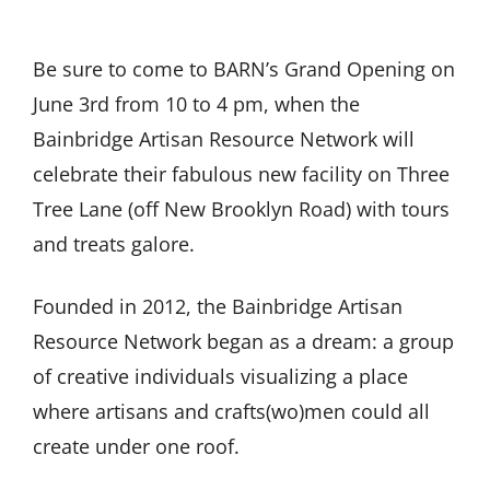
Be sure to come to BARN’s Grand Opening on
June 3rd from 10 to 4 pm, when the
Bainbridge Artisan Resource Network will
celebrate their fabulous new facility on Three
Tree Lane (off New Brooklyn Road) with tours
and treats galore.
Founded in 2012, the Bainbridge Artisan
Resource Network began as a dream: a group
of creative individuals visualizing a place
where artisans and crafts(wo)men could all
create under one roof.