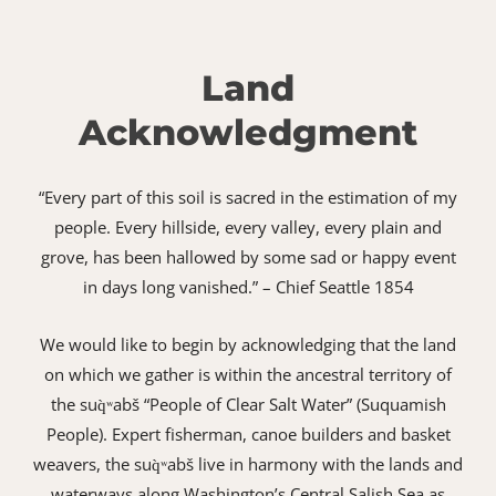
Land
Acknowledgment
“Every part of this soil is sacred in the estimation of my
people. Every hillside, every valley, every plain and
grove, has been hallowed by some sad or happy event
in days long vanished.” – Chief Seattle 1854
We would like to begin by acknowledging that the land
on which we gather is within the ancestral territory of
the suq̀ʷabš “People of Clear Salt Water” (Suquamish
People). Expert fisherman, canoe builders and basket
weavers, the suq̀ʷabš live in harmony with the lands and
waterways along Washington’s Central Salish Sea as