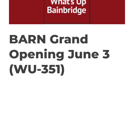
GET INVOLVED
DONATE
BARN Grand
Opening June 3
(WU-351)