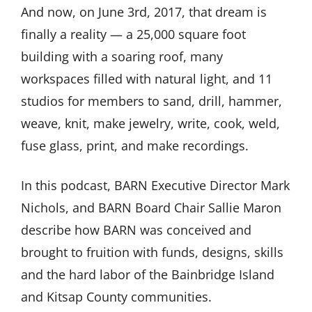
And now, on June 3rd, 2017, that dream is
finally a reality — a 25,000 square foot
building with a soaring roof, many
workspaces filled with natural light, and 11
studios for members to sand, drill, hammer,
weave, knit, make jewelry, write, cook, weld,
fuse glass, print, and make recordings.
In this podcast, BARN Executive Director Mark
Nichols, and BARN Board Chair Sallie Maron
describe how BARN was conceived and
brought to fruition with funds, designs, skills
and the hard labor of the Bainbridge Island
and Kitsap County communities.