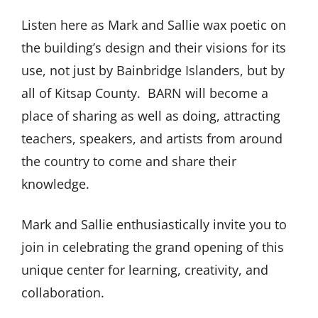
Listen here as Mark and Sallie wax poetic on
the building’s design and their visions for its
use, not just by Bainbridge Islanders, but by
all of Kitsap County. BARN will become a
place of sharing as well as doing, attracting
teachers, speakers, and artists from around
the country to come and share their
knowledge.
Mark and Sallie enthusiastically invite you to
join in celebrating the grand opening of this
unique center for learning, creativity, and
collaboration.