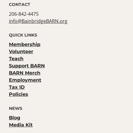
CONTACT
206-842-4475
info@BainbridgeBARN.org
QUICK LINKS
Membership
Volunteer
Teach
Support BARN
BARN Merch
Employment
Tax ID
Policies
NEWS
Blog
Media Kit