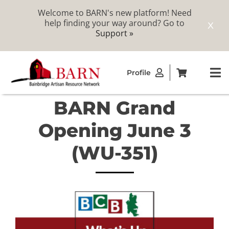
Welcome to BARN's new platform! Need
help finding your way around? Go to
X
Support »
Skip
Profile
to
To
content
Na
BARN Grand
ABOUT
Opening June 3
STUDIOS
(WU-351)
CATALOG
MEMBERSHIP