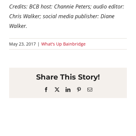
Credits: BCB host: Channie Peters; audio editor:
Chris Walker; social media publisher: Diane
Walker.
May 23, 2017
|
What's Up Bainbridge
Share This Story!
Facebook
X
LinkedIn
Pinterest
Email