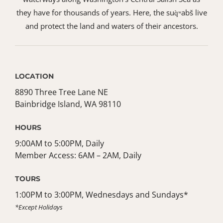
they have for thousands of years. Here, the suq̀ʷabš live
and protect the land and waters of their ancestors.
LOCATION
8890 Three Tree Lane NE
Bainbridge Island, WA 98110
HOURS
9:00AM to 5:00PM, Daily
Member Access: 6AM – 2AM, Daily
TOURS
1:00PM to 3:00PM, Wednesdays and Sundays*
*Except Holidays