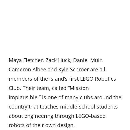
Maya Fletcher, Zack Huck, Daniel Muir,
Cameron Albee and Kyle Schroer are all
members of the island’s first LEGO Robotics
Club. Their team, called “Mission
Implausible,” is one of many clubs around the
country that teaches middle-school students
about engineering through LEGO-based
robots of their own design.