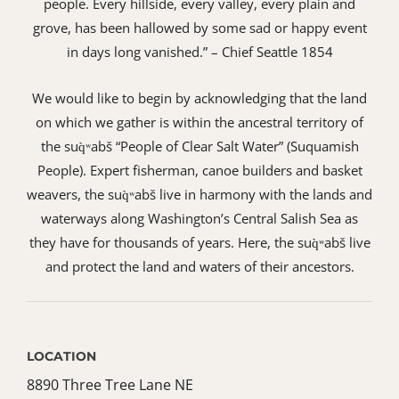
people. Every hillside, every valley, every plain and
grove, has been hallowed by some sad or happy event
in days long vanished.” – Chief Seattle 1854
We would like to begin by acknowledging that the land
on which we gather is within the ancestral territory of
the suq̀ʷabš “People of Clear Salt Water” (Suquamish
People). Expert fisherman, canoe builders and basket
weavers, the suq̀ʷabš live in harmony with the lands and
waterways along Washington’s Central Salish Sea as
they have for thousands of years. Here, the suq̀ʷabš live
and protect the land and waters of their ancestors.
LOCATION
8890 Three Tree Lane NE