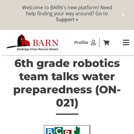
Welcome to BARN's new platform! Need
help finding your way around? Go to
X
Support »
Skip
Profile
to
To
content
Na
6th grade robotics
ABOUT
team talks water
STUDIOS
preparedness (ON-
021)
CATALOG
MEMBERSHIP