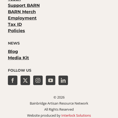
Support BARN
BARN Merch
Employment
Tax ID
Policies
NEWS
Blog
Media Kit
FOLLOW US
©
2026
Bainbridge Artisan Resource Network
All Rights Reserved
Website produced by
Interlock Solutions