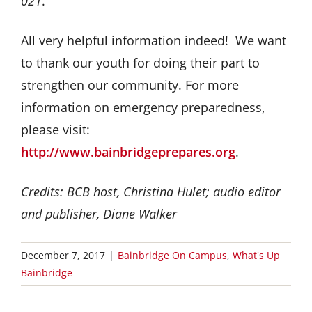
021
.
All very helpful information indeed! We want
to thank our youth for doing their part to
strengthen our community. For more
information on emergency preparedness,
please visit:
http://www.bainbridgeprepares.org
.
Credits: BCB host, Christina Hulet; audio editor
and publisher, Diane Walker
December 7, 2017
|
Bainbridge On Campus
,
What's Up
Bainbridge