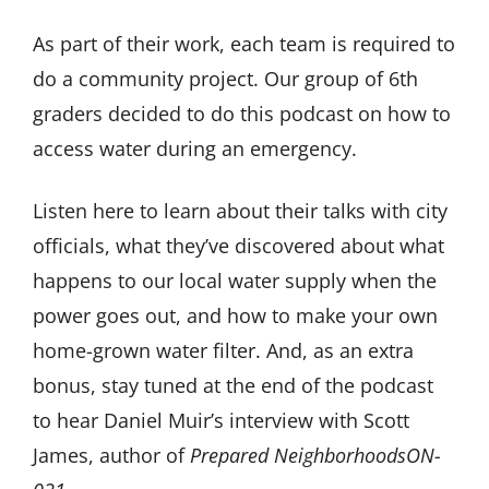
As part of their work, each team is required to
do a community project. Our group of 6th
graders decided to do this podcast on how to
access water during an emergency.
Listen here to learn about their talks with city
officials, what they’ve discovered about what
happens to our local water supply when the
power goes out, and how to make your own
home-grown water filter. And, as an extra
bonus, stay tuned at the end of the podcast
to hear Daniel Muir’s interview with Scott
James, author of
Prepared NeighborhoodsON-