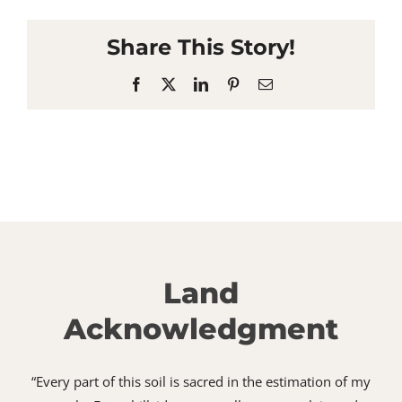
Share This Story!
Facebook
X
LinkedIn
Pinterest
Email
Land
Acknowledgment
“Every part of this soil is sacred in the estimation of my