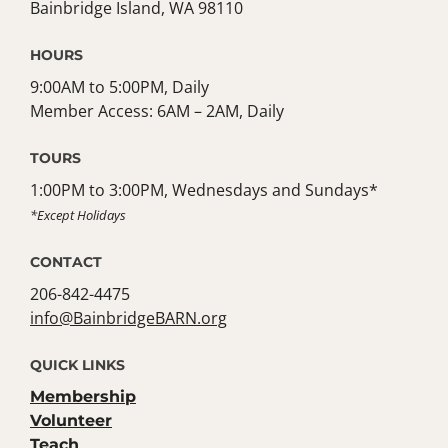
Bainbridge Island, WA 98110
HOURS
9:00AM to 5:00PM, Daily
Member Access: 6AM – 2AM, Daily
TOURS
1:00PM to 3:00PM, Wednesdays and Sundays*
*Except Holidays
CONTACT
206-842-4475
info@BainbridgeBARN.org
QUICK LINKS
Membership
Volunteer
Teach