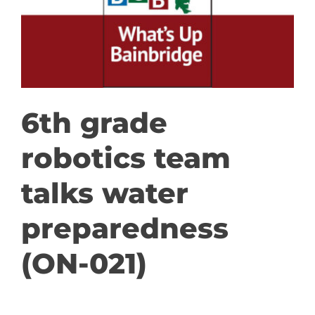
GET INVOLVED
DONATE
6th grade
robotics team
talks water
preparedness
(ON-021)