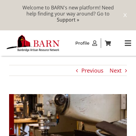
Welcome to BARN's new platform! Need
help finding your way around? Go to
X
Support »
Skip
Profile
to
To
content
Na
ABOUT
Previous
Next
STUDIOS
CATALOG
MEMBERSHIP