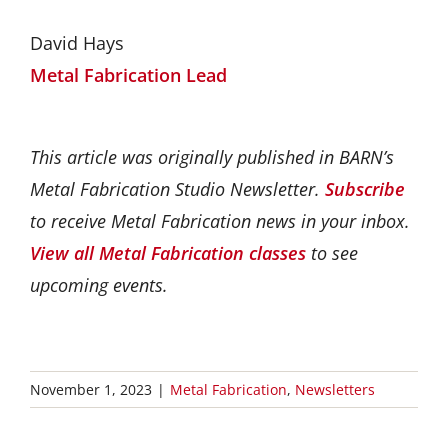
David Hays
Metal Fabrication Lead
This article was originally published in BARN’s
Metal Fabrication Studio Newsletter.
Subscribe
to receive Metal Fabrication news in your inbox.
View all Metal Fabrication classes
to see
upcoming events.
November 1, 2023
|
Metal Fabrication
,
Newsletters