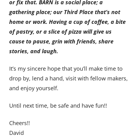
or fix that. BARN is a social place; a
gathering place; our Third Place that’s not
home or work. Having a cup of coffee, a bite
of pastry, or a slice of pizza will give us
cause to pause, grin with friends, share
stories, and laugh.
It’s my sincere hope that you’ll make time to
drop by, lend a hand, visit with fellow makers,
and enjoy yourself.
Until next time, be safe and have fun!!
Cheers!!
David