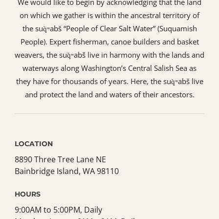
We would like to begin by acknowledging that the land
on which we gather is within the ancestral territory of
the suq̀ʷabš “People of Clear Salt Water” (Suquamish
People). Expert fisherman, canoe builders and basket
weavers, the suq̀ʷabš live in harmony with the lands and
waterways along Washington’s Central Salish Sea as
they have for thousands of years. Here, the suq̀ʷabš live
and protect the land and waters of their ancestors.
LOCATION
8890 Three Tree Lane NE
Bainbridge Island, WA 98110
HOURS
9:00AM to 5:00PM, Daily