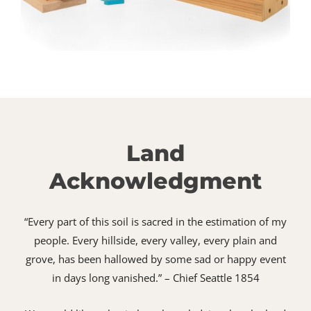
Land
Acknowledgment
“Every part of this soil is sacred in the estimation of my
people. Every hillside, every valley, every plain and
grove, has been hallowed by some sad or happy event
in days long vanished.” – Chief Seattle 1854