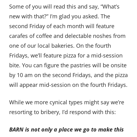
Some of you will read this and say, “What’s
new with that?” I’m glad you asked. The
second Friday of each month will feature
carafes of coffee and delectable noshes from
one of our local bakeries. On the fourth
Fridays, we’ll feature pizza for a mid-session
bite. You can figure the pastries will be onsite
by 10 am on the second Fridays, and the pizza
will appear mid-session on the fourth Fridays.
While we more cynical types might say we’re
resorting to bribery, I’d respond with this:
BARN is not only a place we go to make this