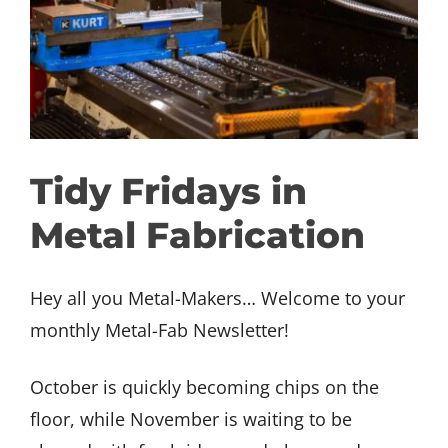
GET INVOLVED
DONATE
Tidy Fridays in
Metal Fabrication
Hey all you Metal-Makers… Welcome to your
monthly Metal-Fab Newsletter!
October is quickly becoming chips on the
floor, while November is waiting to be