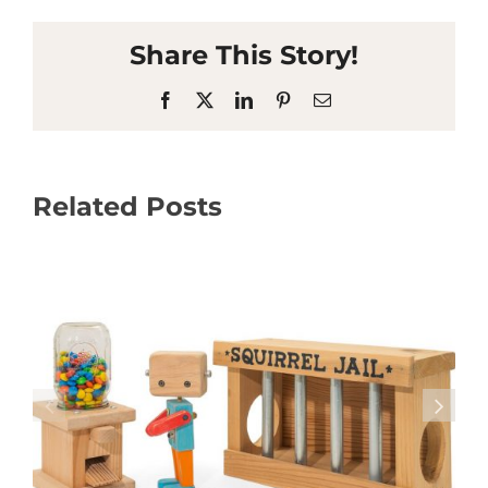
Share This Story!
Facebook
X
LinkedIn
Pinterest
Email
Related Posts
Coming up in the Writers’ Studio – August