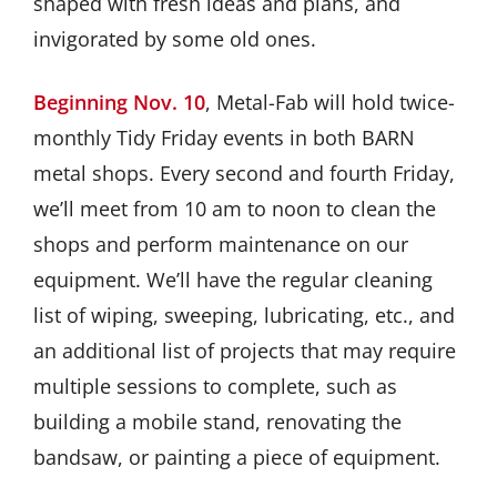
shaped with fresh ideas and plans, and
invigorated by some old ones.
Beginning Nov. 10
, Metal-Fab will hold twice-
monthly Tidy Friday events in both BARN
metal shops. Every second and fourth Friday,
we’ll meet from 10 am to noon to clean the
shops and perform maintenance on our
equipment. We’ll have the regular cleaning
list of wiping, sweeping, lubricating, etc., and
an additional list of projects that may require
multiple sessions to complete, such as
building a mobile stand, renovating the
bandsaw, or painting a piece of equipment.