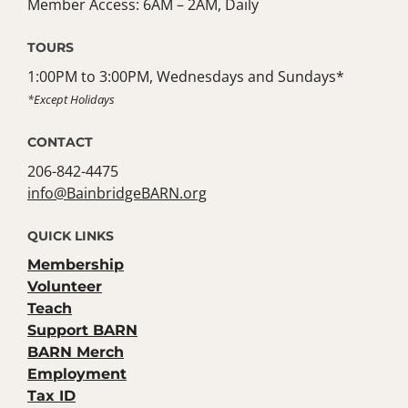
Member Access: 6AM – 2AM, Daily
TOURS
1:00PM to 3:00PM, Wednesdays and Sundays*
*Except Holidays
CONTACT
206-842-4475
info@BainbridgeBARN.org
QUICK LINKS
Membership
Volunteer
Teach
Support BARN
BARN Merch
Employment
Tax ID