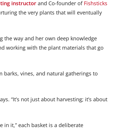
ting instructor
and Co-founder of
Fishsticks
rturing the very plants that will eventually
long the way and her own deep knowledge
nd working with the plant materials that go
m barks, vines, and natural gatherings to
. “It’s not just about harvesting; it’s about
in it,” each basket is a deliberate