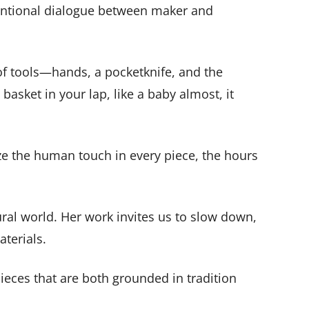
intentional dialogue between maker and
 of tools—hands, a pocketknife, and the
basket in your lap, like a baby almost, it
ze the human touch in every piece, the hours
ural world. Her work invites us to slow down,
aterials.
ieces that are both grounded in tradition