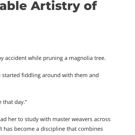
ble Artistry of
Share your skills!
See for yourself!
Get Creative!
!
Teach at BARN
Tour BARN
View Studios
by accident while pruning a magnolia tree.
e started fiddling around with them and
e that day.”
ead her to study with master weavers across
aft has become a discipline that combines