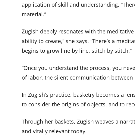
application of skill and understanding. “Ther
material.”
Zugish deeply resonates with the meditative 
ability to create,” she says. “There’s a medit
begins to grow line by line, stitch by stitch.”
“Once you understand the process, you never
of labor, the silent communication between 
In Zugish’s practice, basketry becomes a len
to consider the origins of objects, and to r
Through her baskets, Zugish weaves a narrati
and vitally relevant today.