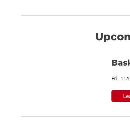
Upcom
Bas
Fri, 11
Le