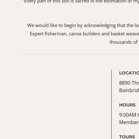
“Every part of this soil is sacred in the estimation of
We would like to begin by acknowledging that the land
Expert fisherman, canoe builders and basket weaver
thousands of y
LOCATI
8890 Th
Bainbrid
HOURS
9:00AM t
Member 
TOURS