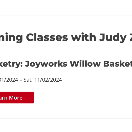
ing Classes with Judy 
ketry: Joyworks Willow Baske
/01/2024 – Sat, 11/02/2024
arn More