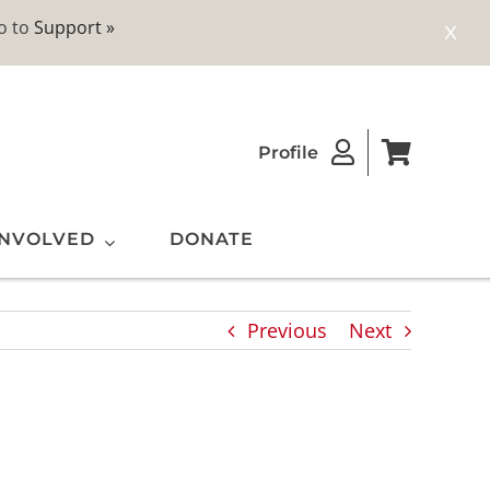
o to
Support »
X
Profile
INVOLVED
DONATE
Previous
Next
ting