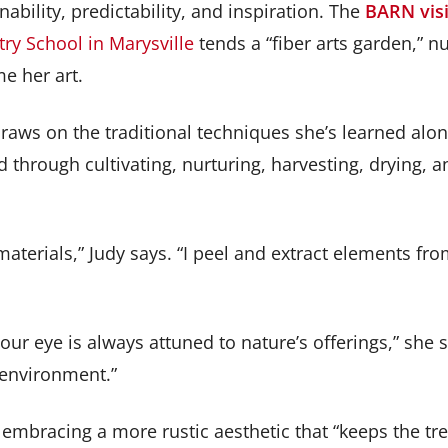
nability, predictability, and inspiration. The
BARN visi
ry School in Marysville
tends a “fiber arts garden,” nu
e her art.
draws on the traditional techniques she’s learned a
 through cultivating, nurturing, harvesting, drying, a
terials,” Judy says. “I peel and extract elements fro
eye is always attuned to nature’s offerings,” she says
 environment.”
embracing a more rustic aesthetic that “keeps the tree 