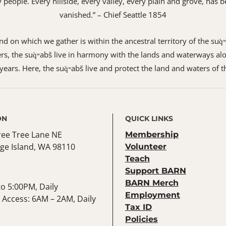
 my people. Every hillside, every valley, every plain and grove, h
vanished.” – Chief Seattle 1854
 on which we gather is within the ancestral territory of the suq̀
s, the suq̀ʷabš live in harmony with the lands and waterways alo
ears. Here, the suq̀ʷabš live and protect the land and waters of t
ON
QUICK LINKS
ree Tree Lane NE
Membership
ge Island, WA 98110
Volunteer
Teach
Support BARN
BARN Merch
o 5:00PM, Daily
Employment
Access: 6AM – 2AM, Daily
Tax ID
Policies