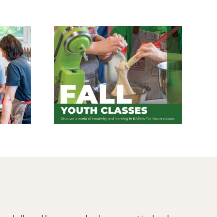
asses Are
Coming Up in the
n
Wood Shop – August