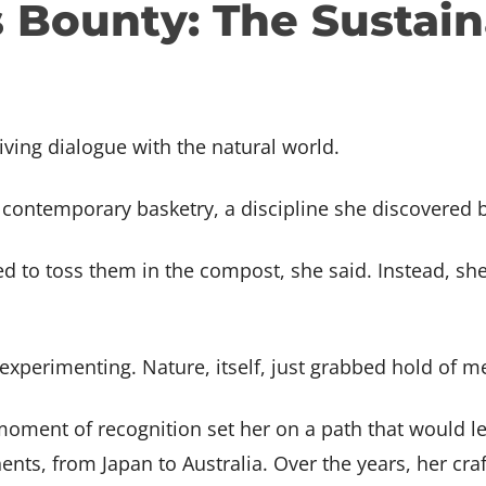
Bounty: The Sustaina
 & Fine Metals
ship Grants & Tuition
ions at BARN
Volunteer
Subscribe to BARN News
FAQ
Arts
nce
Subscribe to BARN News
abrication
N TOUCH
GET IN TOUCH
 Book Arts
t Us
Contact Us
ab
BARN Wants You
iving dialogue with the natural world.
rking & Small
Volunteer
ilding
f contemporary basketry, a discipline she discovered 
s
d to toss them in the compost, she said. Instead, sh
st experimenting. Nature, itself, just grabbed hold of m
moment of recognition set her on a path that would l
ents, from Japan to Australia. Over the years, her cr