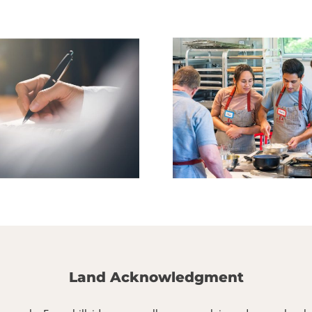
Culinary Arts Fall
Fall Youth Cl
Classes Are Live!
Ope
Land Acknowledgment