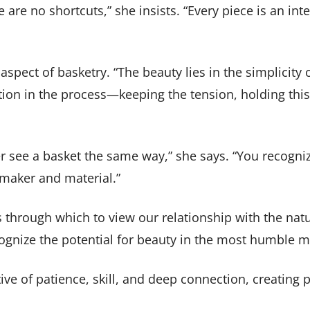
e are no shortcuts,” she insists. “Every piece is an 
aspect of basketry. “The beauty lies in the simplicity
ation in the process—keeping the tension, holding this 
 see a basket the same way,” she says. “You recogni
maker and material.”
s through which to view our relationship with the nat
ecognize the potential for beauty in the most humble m
ve of patience, skill, and deep connection, creating p