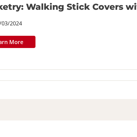
etry: Walking Stick Covers w
/03/2024
arn More