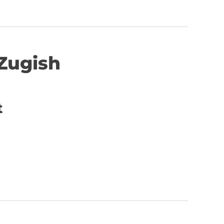
Zugish
t