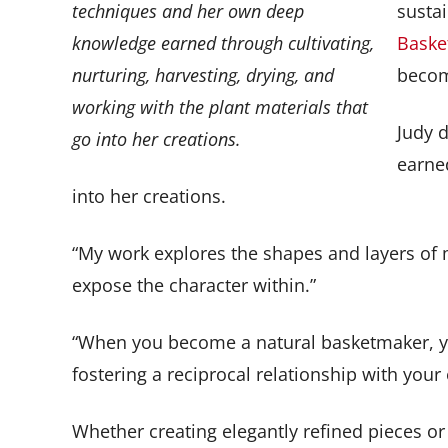
techniques and her own deep
sustai
knowledge earned through cultivating,
Basket
nurturing, harvesting, drying, and
becom
working with the plant materials that
Judy 
go into her creations.
earned
into her creations.
“My work explores the shapes and layers of ma
expose the character within.”
“When you become a natural basketmaker, your 
fostering a reciprocal relationship with your
Whether creating elegantly refined pieces or 