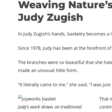
Weaving Nature’s 
Support BARN
Media Arts
Jewelry
Member
Exhibit
JOIN THE TEAM
People
Metal Fabrication
Media 
Assista
Jobs at BARN
Judy Zugish
Print & Book Arts
Metal F
GET I
Teach at BARN
FACILITY
Tech Lab
Print &
Contac
BARN Campus
Woodworking & Small
Tech L
Accessibility
In Judy Zugish’s hands, basketry becomes a l
Boatbuilding
Woodwo
Writers
Boatbu
Since 1978, Judy has been at the forefront o
Writer
The branches were so beautiful that she hate
made an unusual little form.
“It literally came to me,” she said. “I was ju
That 
Judy’s work draws on traditional
contin