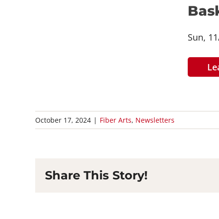
Bask
Sun, 11
Le
October 17, 2024
|
Fiber Arts
,
Newsletters
Share This Story!