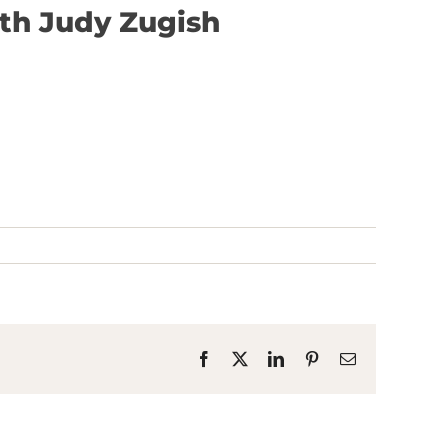
ith Judy Zugish
Facebook
X
LinkedIn
Pinterest
Email