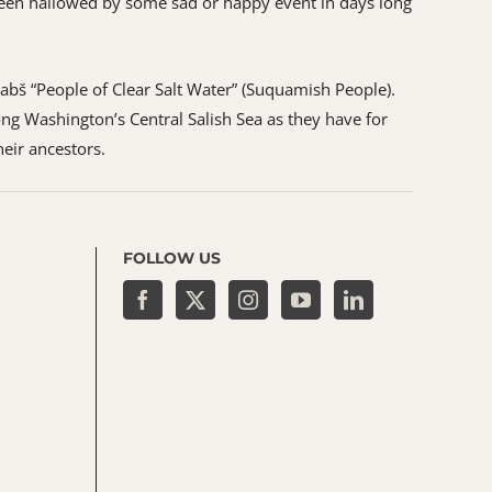
as been hallowed by some sad or happy event in days long
ʷabš “People of Clear Salt Water” (Suquamish People).
ng Washington’s Central Salish Sea as they have for
heir ancestors.
FOLLOW US