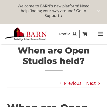
Welcome to BARN's new platform! Need
help finding your way around? Go to
X
Support »
Skip
Profile
to
To
content
Na
When are Open
ABOUT
Studios held?
STUDIOS
Previous
Next
CATALOG
MEMBERSHIP