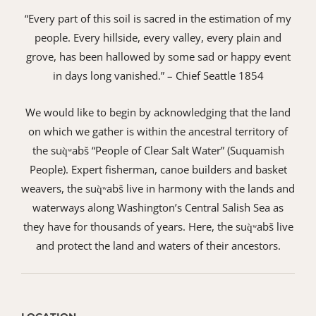
“Every part of this soil is sacred in the estimation of my
people. Every hillside, every valley, every plain and
grove, has been hallowed by some sad or happy event
in days long vanished.” – Chief Seattle 1854
We would like to begin by acknowledging that the land
on which we gather is within the ancestral territory of
the suq̀ʷabš “People of Clear Salt Water” (Suquamish
People). Expert fisherman, canoe builders and basket
weavers, the suq̀ʷabš live in harmony with the lands and
waterways along Washington’s Central Salish Sea as
they have for thousands of years. Here, the suq̀ʷabš live
and protect the land and waters of their ancestors.