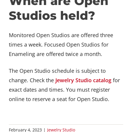
When are Open
GET INVOLVED
Studios held?
DONATE
Monitored Open Studios are offered three
times a week. Focused Open Studios for
Enameling are offered twice a month.
The Open Studio schedule is subject to
change. Check the
Jewelry Studio catalog
for
exact dates and times. You must register
online to reserve a seat for Open Studio.
February 4, 2023
|
Jewelry Studio