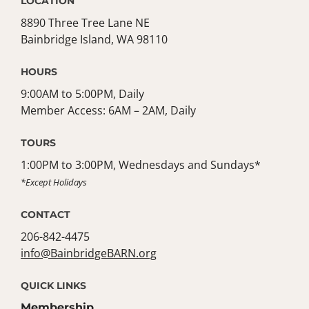
LOCATION
8890 Three Tree Lane NE
Bainbridge Island, WA 98110
HOURS
9:00AM to 5:00PM, Daily
Member Access: 6AM – 2AM, Daily
TOURS
1:00PM to 3:00PM, Wednesdays and Sundays*
*Except Holidays
CONTACT
206-842-4475
info@BainbridgeBARN.org
QUICK LINKS
Membership