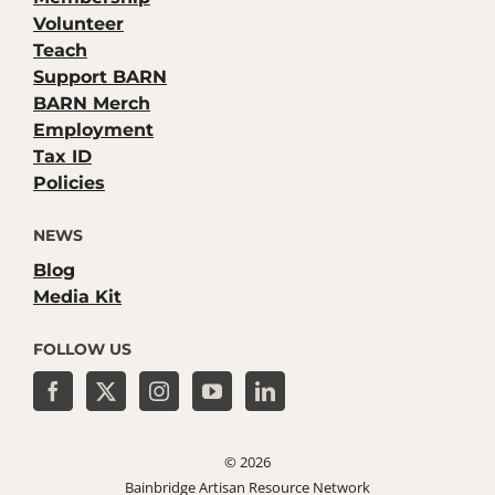
Volunteer
Teach
Support BARN
BARN Merch
Employment
Tax ID
Policies
NEWS
Blog
Media Kit
FOLLOW US
©
2026
Bainbridge Artisan Resource Network