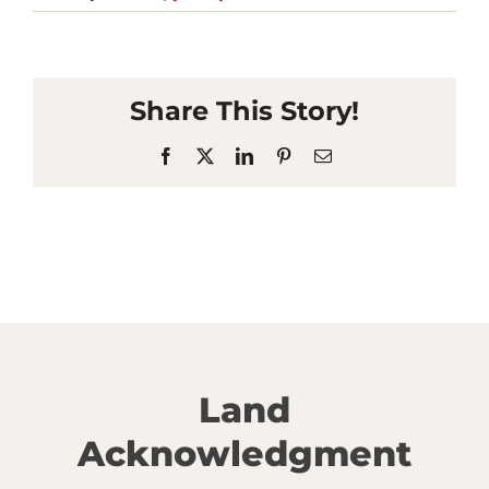
Share This Story!
Facebook
X
LinkedIn
Pinterest
Email
Land
Acknowledgment