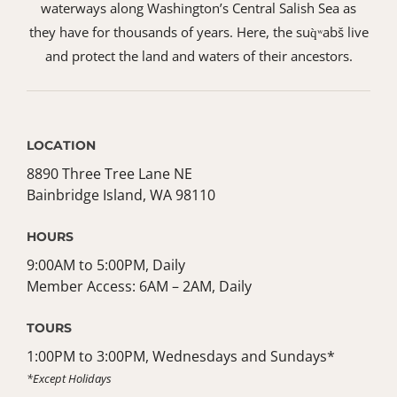
waterways along Washington’s Central Salish Sea as
they have for thousands of years. Here, the suq̀ʷabš live
and protect the land and waters of their ancestors.
LOCATION
8890 Three Tree Lane NE
Bainbridge Island, WA 98110
HOURS
9:00AM to 5:00PM, Daily
Member Access: 6AM – 2AM, Daily
TOURS
1:00PM to 3:00PM, Wednesdays and Sundays*
*Except Holidays