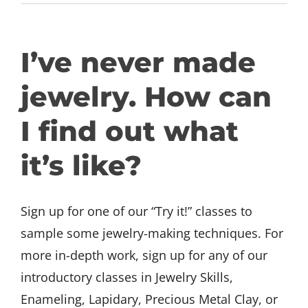
GET INVOLVED
I’ve never made
DONATE
jewelry. How can
I find out what
it’s like?
Sign up for one of our “Try it!” classes to
sample some jewelry-making techniques. For
more in-depth work, sign up for any of our
introductory classes in Jewelry Skills,
Enameling, Lapidary, Precious Metal Clay, or