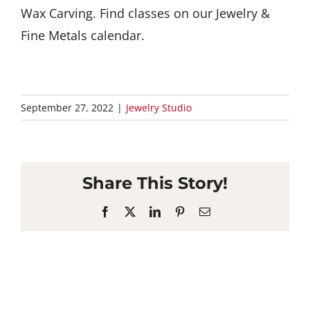
Wax Carving. Find classes on our Jewelry &
Fine Metals calendar.
September 27, 2022
|
Jewelry Studio
Share This Story!
Facebook
X
LinkedIn
Pinterest
Email