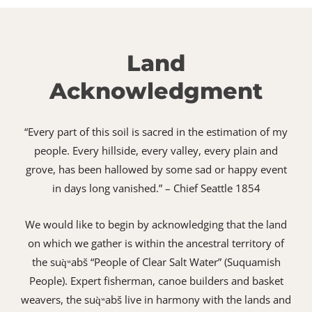
Land
Acknowledgment
“Every part of this soil is sacred in the estimation of my
people. Every hillside, every valley, every plain and
grove, has been hallowed by some sad or happy event
in days long vanished.” – Chief Seattle 1854
We would like to begin by acknowledging that the land
on which we gather is within the ancestral territory of
the suq̀ʷabš “People of Clear Salt Water” (Suquamish
People). Expert fisherman, canoe builders and basket
weavers, the suq̀ʷabš live in harmony with the lands and