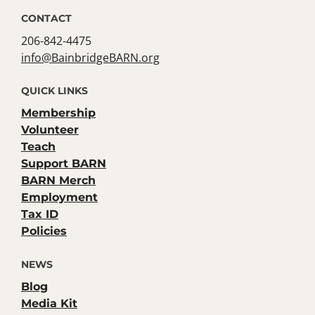
CONTACT
206-842-4475
info@BainbridgeBARN.org
QUICK LINKS
Membership
Volunteer
Teach
Support BARN
BARN Merch
Employment
Tax ID
Policies
NEWS
Blog
Media Kit