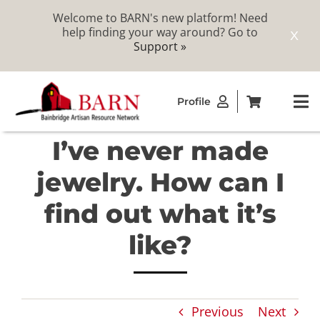
Welcome to BARN's new platform! Need
help finding your way around? Go to
X
Support »
Skip
Profile
to
To
content
Na
I’ve never made
ABOUT
jewelry. How can I
STUDIOS
find out what it’s
like?
CATALOG
MEMBERSHIP
Previous
Next