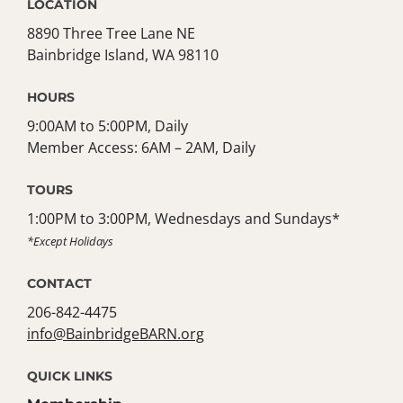
LOCATION
8890 Three Tree Lane NE
Bainbridge Island, WA 98110
HOURS
9:00AM to 5:00PM, Daily
Member Access: 6AM – 2AM, Daily
TOURS
1:00PM to 3:00PM, Wednesdays and Sundays*
*Except Holidays
CONTACT
206-842-4475
info@BainbridgeBARN.org
QUICK LINKS