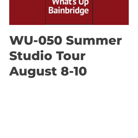
GET INVOLVED
DONATE
WU-050 Summer
Studio Tour
August 8-10