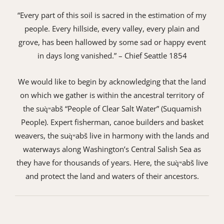
“Every part of this soil is sacred in the estimation of my
people. Every hillside, every valley, every plain and
grove, has been hallowed by some sad or happy event
in days long vanished.” – Chief Seattle 1854
We would like to begin by acknowledging that the land
on which we gather is within the ancestral territory of
the suq̀ʷabš “People of Clear Salt Water” (Suquamish
People). Expert fisherman, canoe builders and basket
weavers, the suq̀ʷabš live in harmony with the lands and
waterways along Washington’s Central Salish Sea as
they have for thousands of years. Here, the suq̀ʷabš live
and protect the land and waters of their ancestors.