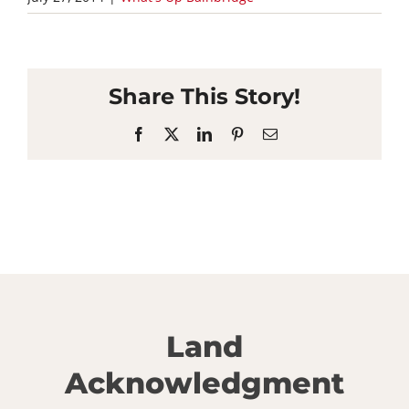
Share This Story!
Facebook
X
LinkedIn
Pinterest
Email
Land
Acknowledgment