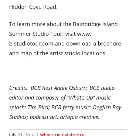
Hidden Cove Road.
To learn more about the Bainbridge Island
Summer Studio Tour, visit www.
bistudiotour.com and download a brochure
and map of the artist studio locations.
Credits: BCB host Annie Osburn; BCB audio
editor and composer of “What’s Up” music
splash: Tim Bird; BCB ferry music: Dogfish Bay
Studios; podcast art: artopia creative.
July 27, 2014
|
What's Up Bainbridge