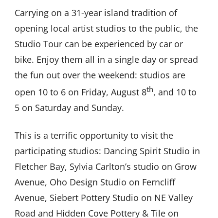
Carrying on a 31-year island tradition of
opening local artist studios to the public, the
Studio Tour can be experienced by car or
bike. Enjoy them all in a single day or spread
the fun out over the weekend: studios are
th
open 10 to 6 on Friday, August 8
, and 10 to
5 on Saturday and Sunday.
This is a terrific opportunity to visit the
participating studios: Dancing Spirit Studio in
Fletcher Bay, Sylvia Carlton’s studio on Grow
Avenue, Oho Design Studio on Ferncliff
Avenue, Siebert Pottery Studio on NE Valley
Road and Hidden Cove Pottery & Tile on