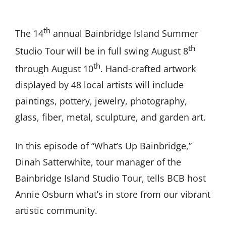
th
The 14
annual Bainbridge Island Summer
th
Studio Tour will be in full swing August 8
th
through August 10
. Hand-crafted artwork
displayed by 48 local artists will include
paintings, pottery, jewelry, photography,
glass, fiber, metal, sculpture, and garden art.
In this episode of “What’s Up Bainbridge,”
Dinah Satterwhite, tour manager of the
Bainbridge Island Studio Tour, tells BCB host
Annie Osburn what’s in store from our vibrant
artistic community.