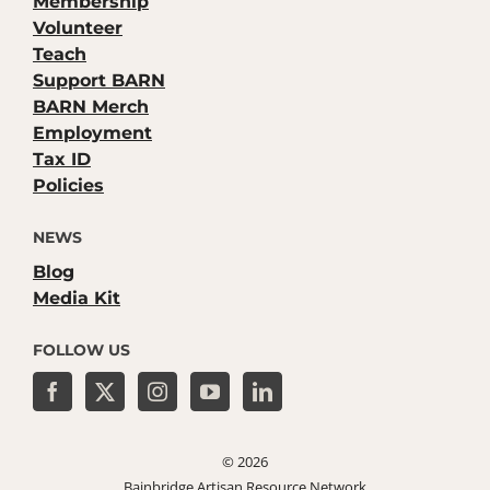
Membership
Volunteer
Teach
Support BARN
BARN Merch
Employment
Tax ID
Policies
NEWS
Blog
Media Kit
FOLLOW US
©
2026
Bainbridge Artisan Resource Network