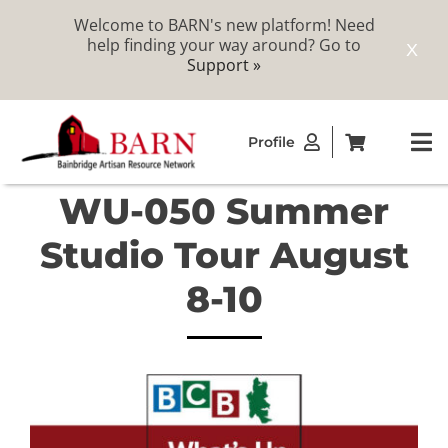
Welcome to BARN's new platform! Need
help finding your way around? Go to
X
Support »
Skip
Profile
to
To
content
Na
WU-050 Summer
ABOUT
Studio Tour August
STUDIOS
8-10
CATALOG
MEMBERSHIP