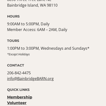
Bainbridge Island, WA 98110
HOURS
9:00AM to 5:00PM, Daily
Member Access: 6AM – 2AM, Daily
TOURS
1:00PM to 3:00PM, Wednesdays and Sundays*
*Except Holidays
CONTACT
206-842-4475
info@BainbridgeBARN.org
QUICK LINKS
Membership
Volunteer