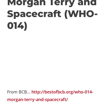
Morgan Terry and
GET INVOLVED
Spacecraft (WHO-
014)
DONATE
From BCB…
http://bestofbcb.org/who-014-
morgan-terry-and-spacecraft/