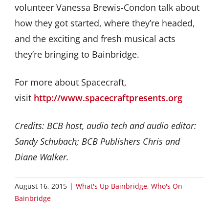
volunteer Vanessa Brewis-Condon talk about
how they got started, where they’re headed,
and the exciting and fresh musical acts
they’re bringing to Bainbridge.
For more about Spacecraft,
visit
http://www.spacecraftpresents.org
Credits: BCB host, audio tech and audio editor:
Sandy Schubach; BCB Publishers Chris and
Diane Walker.
August 16, 2015
|
What's Up Bainbridge
,
Who's On
Bainbridge