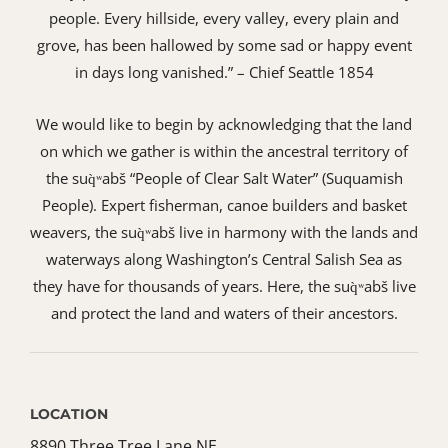
people. Every hillside, every valley, every plain and
grove, has been hallowed by some sad or happy event
in days long vanished.” – Chief Seattle 1854
We would like to begin by acknowledging that the land
on which we gather is within the ancestral territory of
the suq̀ʷabš “People of Clear Salt Water” (Suquamish
People). Expert fisherman, canoe builders and basket
weavers, the suq̀ʷabš live in harmony with the lands and
waterways along Washington’s Central Salish Sea as
they have for thousands of years. Here, the suq̀ʷabš live
and protect the land and waters of their ancestors.
LOCATION
8890 Three Tree Lane NE