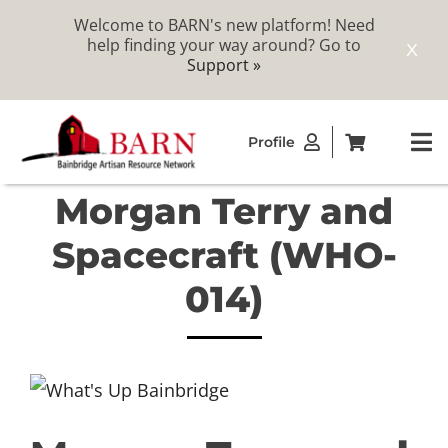
Welcome to BARN's new platform! Need
help finding your way around? Go to
X
Support »
Skip
Profile
to
To
content
Na
Morgan Terry and
ABOUT
Spacecraft (WHO-
STUDIOS
014)
CATALOG
MEMBERSHIP