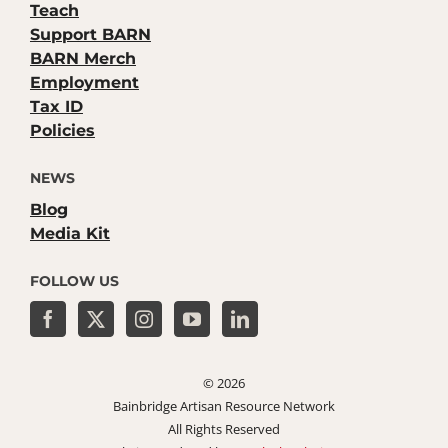
Teach
Support BARN
BARN Merch
Employment
Tax ID
Policies
NEWS
Blog
Media Kit
FOLLOW US
©
2026
Bainbridge Artisan Resource Network
All Rights Reserved