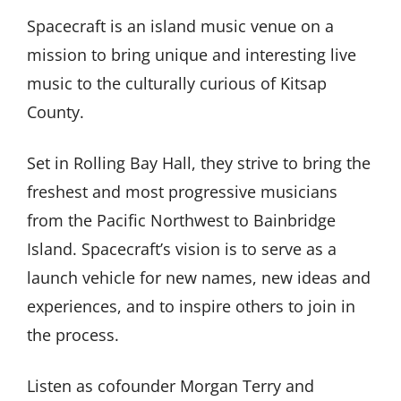
Spacecraft is an island music venue on a
mission to bring unique and interesting live
music to the culturally curious of Kitsap
County.
Set in Rolling Bay Hall, they strive to bring the
freshest and most progressive musicians
from the Pacific Northwest to Bainbridge
Island. Spacecraft’s vision is to serve as a
launch vehicle for new names, new ideas and
experiences, and to inspire others to join in
the process.
Listen as cofounder Morgan Terry and