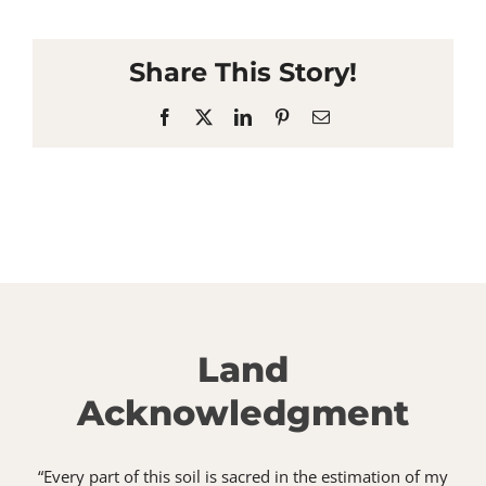
Share This Story!
Facebook
X
LinkedIn
Pinterest
Email
Land
Acknowledgment
“Every part of this soil is sacred in the estimation of my