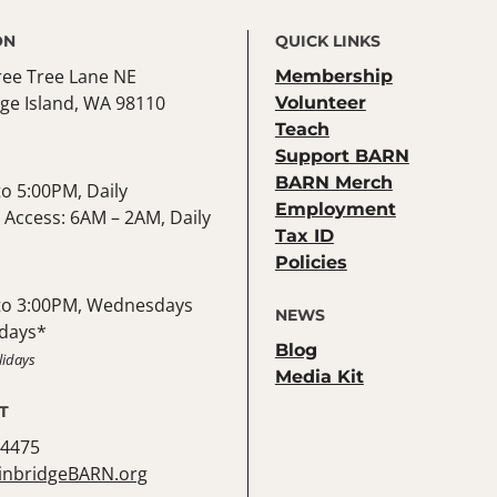
ON
QUICK LINKS
ree Tree Lane NE
Membership
ge Island, WA 98110
Volunteer
Teach
Support BARN
BARN Merch
o 5:00PM, Daily
Employment
Access: 6AM – 2AM, Daily
Tax ID
Policies
to 3:00PM, Wednesdays
NEWS
days*
Blog
lidays
Media Kit
T
-4475
inbridgeBARN.org