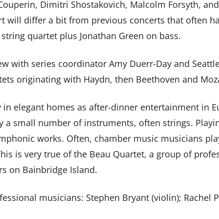
Couperin, Dimitri Shostakovich, Malcolm Forsyth, and 
t will differ a bit from previous concerts that often ha
” string quartet plus Jonathan Green on bass.
view with series coordinator Amy Duerr-Day and Seatt
rtets originating with Haydn, then Beethoven and Moza
in elegant homes as after-dinner entertainment in E
y a small number of instruments, often strings. Playi
symphonic works. Often, chamber music musicians pla
This is very true of the Beau Quartet, a group of pro
rs on Bainbridge Island.
ssional musicians: Stephen Bryant (violin); Rachel Pea