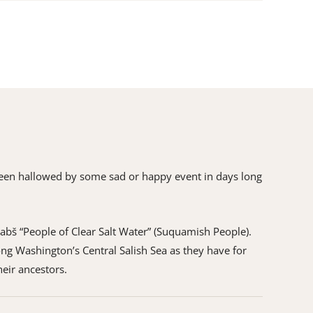
as been hallowed by some sad or happy event in days long
ʷabš “People of Clear Salt Water” (Suquamish People).
ng Washington’s Central Salish Sea as they have for
heir ancestors.