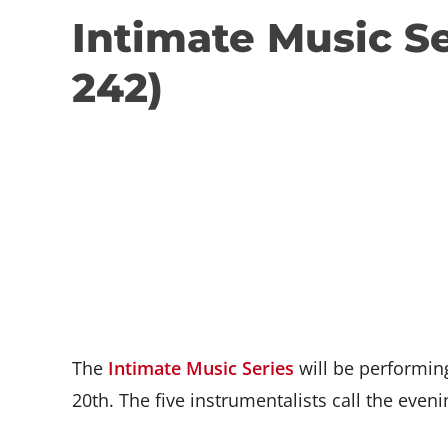
Intimate Music S
242)
The
Intimate Music Series
will be performin
20th. The five instrumentalists call the eveni