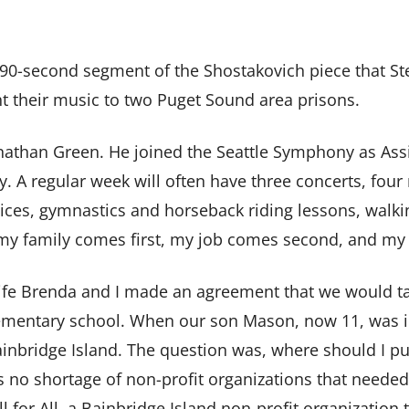
a 90-second segment of the Shostakovich piece that S
t their music to two Puget Sound area prisons.
onathan Green. He joined the Seattle Symphony as Assi
y. A regular week will often have three concerts, fou
ctices, gymnastics and horseback riding lessons, walki
, my family comes first, my job comes second, and my
fe Brenda and I made an agreement that we would take
lementary school. When our son Mason, now 11, was in 
bridge Island. The question was, where should I put
s no shortage of non-profit organizations that needed 
 for All, a Bainbridge Island non-profit organization t