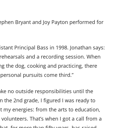
tephen Bryant and Joy Payton performed for
stant Principal Bass in 1998. Jonathan says:
r rehearsals and a recording session. When
ng the dog, cooking and practicing, there
 personal pursuits come third.”
 no outside responsibilities until the
the 2nd grade, I figured I was ready to
 my energies: from the arts to education,
volunteers. That’s when I got a call from a
hat, for more than fifty years, has raised