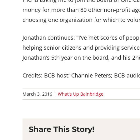
money for more than 80 other non-profit age
choosing one organization for which to volun
Jonathan continues: “I’ve met scores of peo
helping senior citizens and providing service
Jonathan’s 5th year on the board, and his 2n
Credits: BCB host: Channie Peters; BCB audio
March 3, 2016
|
What's Up Bainbridge
Share This Story!