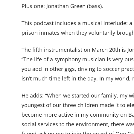
Plus one: Jonathan Green (bass).
This podcast includes a musical interlude: 
prison inmates when they voluntarily brough
The fifth instrumentalist on March 20th is J
“The life of a symphony musician is very bus
you add in other gigs, driving to soccer pra
isn’t much time left in the day. In my world
He adds: “When we started our family, my wi
youngest of our three children made it to e
become more active in my community on Bain
social services to the environment, there wa
friend asking me to join the board of One Call