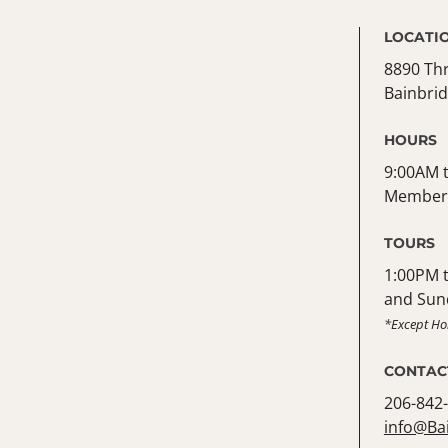
LOCATI
8890 Th
Bainbrid
HOURS
9:00AM t
Member 
TOURS
1:00PM 
and Sun
*Except Ho
CONTAC
206-842
info@Ba