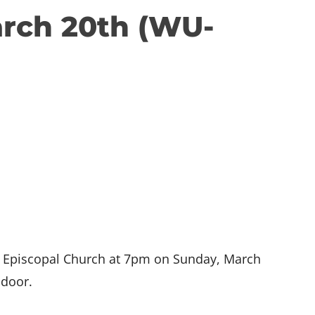
arch 20th (WU-
as Episcopal Church at 7pm on Sunday, March
 door.