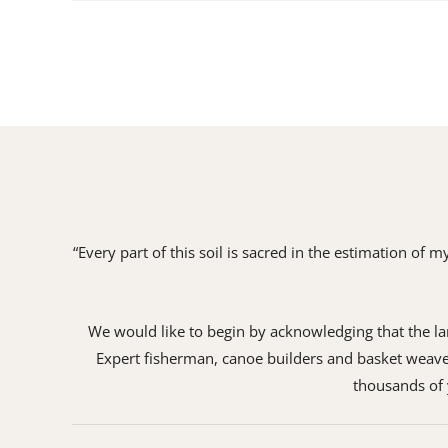
“Every part of this soil is sacred in the estimation of
We would like to begin by acknowledging that the land
Expert fisherman, canoe builders and basket weaver
thousands of y