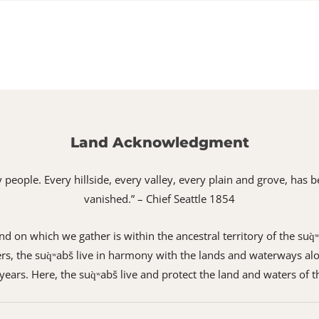
Land Acknowledgment
 my people. Every hillside, every valley, every plain and grove, h
vanished.” – Chief Seattle 1854
 on which we gather is within the ancestral territory of the suq̀
s, the suq̀ʷabš live in harmony with the lands and waterways alo
ears. Here, the suq̀ʷabš live and protect the land and waters of t