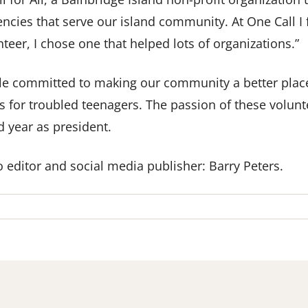
ncies that serve our island community. At One Call I
teer, I chose one that helped lots of organizations.”
ple committed to making our community a better plac
s for troubled teenagers. The passion of these volunte
d year as president.
 editor and social media publisher: Barry Peters.