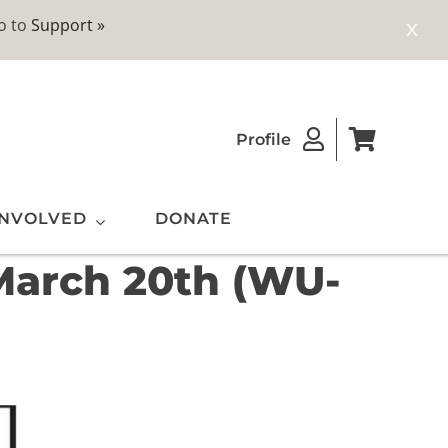
o to
Support »
X
Profile
INVOLVED
DONATE
 March 20th (WU-
ting