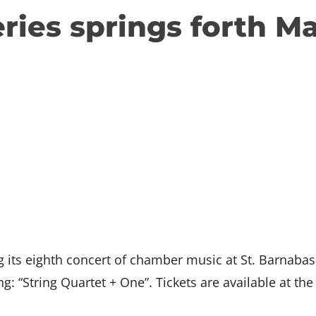
eries springs forth M
g its eighth concert of chamber music at St. Barnab
ng: “String Quartet + One”. Tickets are available at the