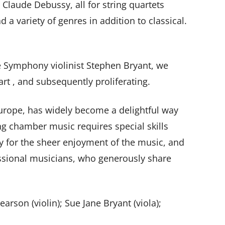
Claude Debussy, all for string quartets
d a variety of genres in addition to classical.
le Symphony violinist Stephen Bryant, we
rt , and subsequently proliferating.
urope, has widely become a delightful way
ng chamber music requires special skills
y for the sheer enjoyment of the music, and
fessional musicians, who generously share
rson (violin); Sue Jane Bryant (viola);