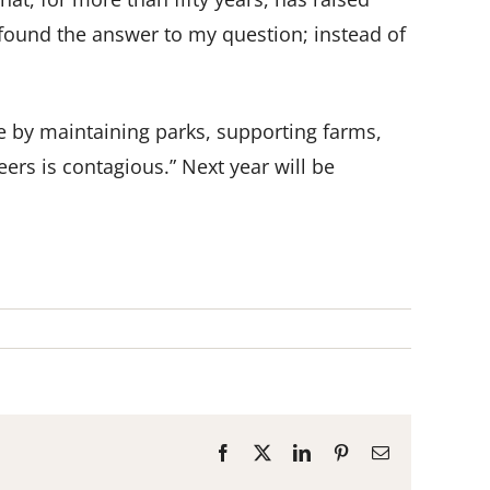
 found the answer to my question; instead of
e by maintaining parks, supporting farms,
ers is contagious.” Next year will be
Facebook
X
LinkedIn
Pinterest
Email