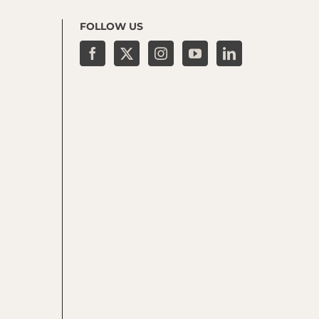
FOLLOW US