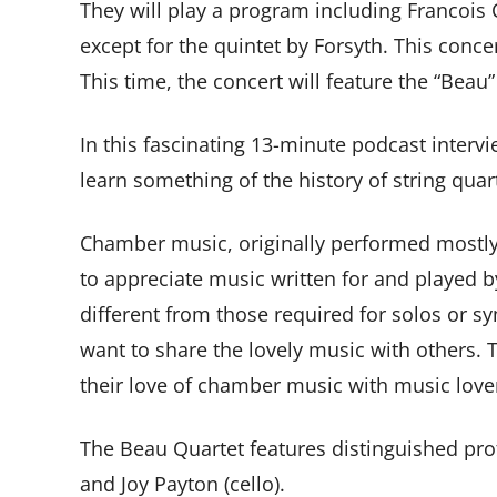
They will play a program including Francois 
except for the quintet by Forsyth. This concer
This time, the concert will feature the “Beau
In this fascinating 13-minute podcast inter
learn something of the history of string qua
Chamber music, originally performed mostly 
to appreciate music written for and played b
different from those required for solos or 
want to share the lovely music with others. 
their love of chamber music with music love
The Beau Quartet features distinguished profe
and Joy Payton (cello).