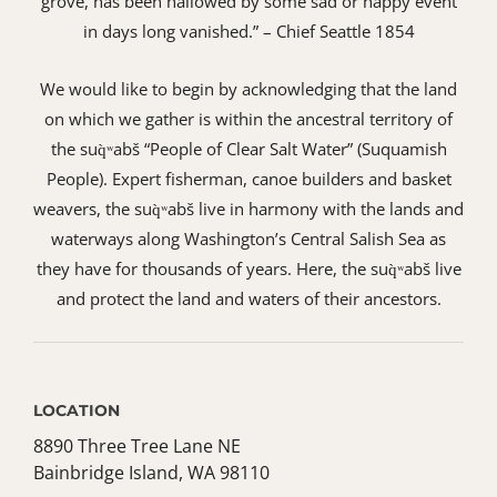
grove, has been hallowed by some sad or happy event
in days long vanished.” – Chief Seattle 1854
We would like to begin by acknowledging that the land
on which we gather is within the ancestral territory of
the suq̀ʷabš “People of Clear Salt Water” (Suquamish
People). Expert fisherman, canoe builders and basket
weavers, the suq̀ʷabš live in harmony with the lands and
waterways along Washington’s Central Salish Sea as
they have for thousands of years. Here, the suq̀ʷabš live
and protect the land and waters of their ancestors.
LOCATION
8890 Three Tree Lane NE
Bainbridge Island, WA 98110