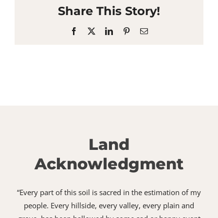
Share This Story!
Facebook
X
LinkedIn
Pinterest
Email
Land
Acknowledgment
“Every part of this soil is sacred in the estimation of my
people. Every hillside, every valley, every plain and