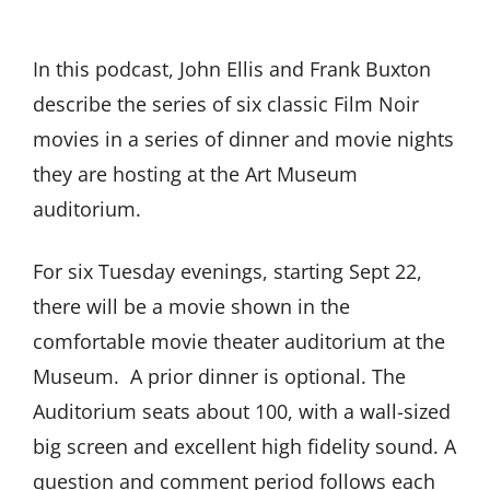
In this podcast, John Ellis and Frank Buxton
describe the series of six classic Film Noir
movies in a series of dinner and movie nights
they are hosting at the Art Museum
auditorium.
For six Tuesday evenings, starting Sept 22,
there will be a movie shown in the
comfortable movie theater auditorium at the
Museum. A prior dinner is optional. The
Auditorium seats about 100, with a wall-sized
big screen and excellent high fidelity sound. A
question and comment period follows each