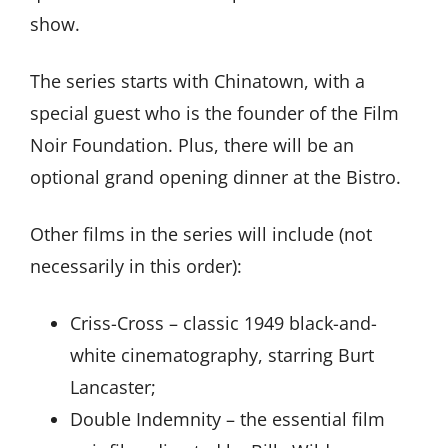
show.
The series starts with Chinatown, with a
special guest who is the founder of the Film
Noir Foundation. Plus, there will be an
optional grand opening dinner at the Bistro.
Other films in the series will include (not
necessarily in this order):
Criss-Cross – classic 1949 black-and-
white cinematography, starring Burt
Lancaster;
Double Indemnity – the essential film