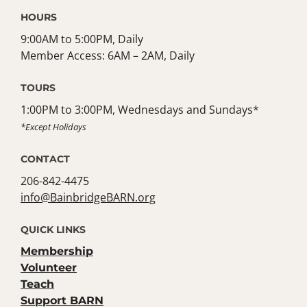
HOURS
9:00AM to 5:00PM, Daily
Member Access: 6AM – 2AM, Daily
TOURS
1:00PM to 3:00PM, Wednesdays and Sundays*
*Except Holidays
CONTACT
206-842-4475
info@BainbridgeBARN.org
QUICK LINKS
Membership
Volunteer
Teach
Support BARN