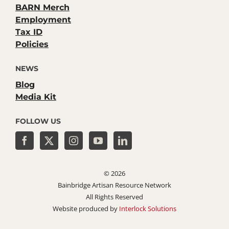
BARN Merch
Employment
Tax ID
Policies
NEWS
Blog
Media Kit
FOLLOW US
©
2026
Bainbridge Artisan Resource Network
All Rights Reserved
Website produced by
Interlock Solutions