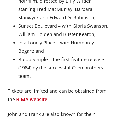
noir film, directed by Billy Wilder,
starring Fred MacMurray, Barbara
Stanwyck and Edward G. Robinson;
Sunset Boulevard – with Gloria Swanson,
William Holden and Buster Keaton;
In a Lonely Place – with Humphrey
Bogart; and
Blood Simple – the first feature release
(1984) by the successful Coen brothers
team.
Tickets are limited and can be obtained from
the
BIMA website
.
John and Frank are also known for their