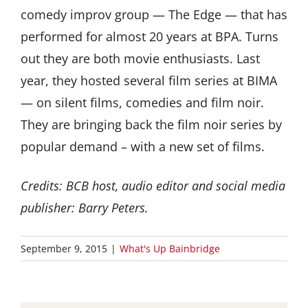
comedy improv group — The Edge — that has
performed for almost 20 years at BPA. Turns
out they are both movie enthusiasts. Last
year, they hosted several film series at BIMA
— on silent films, comedies and film noir.
They are bringing back the film noir series by
popular demand – with a new set of films.
Credits: BCB host, audio editor and social media
publisher: Barry Peters.
September 9, 2015
|
What's Up Bainbridge