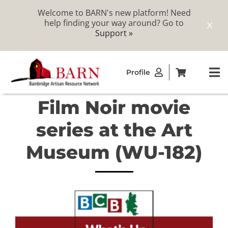
Welcome to BARN's new platform! Need
help finding your way around? Go to
X
Support »
Skip
Profile
to
To
content
Na
Film Noir movie
ABOUT
series at the Art
STUDIOS
Museum (WU-182)
CATALOG
MEMBERSHIP