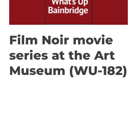
GET INVOLVED
DONATE
Film Noir movie
series at the Art
Museum (WU-182)