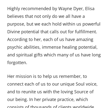
Highly recommended by Wayne Dyer, Elisa
believes that not only do we all have a
purpose, but we each hold within us powerful
Divine potential that calls out for fulfillment.
According to her, each of us have amazing
psychic abilities, immense healing potential,
and spiritual gifts which many of us have long
forgotten.
Her mission is to help us remember, to
connect each of us to our unique Soul voice,
and to reunite us with the loving Source of
our being. In her private practice, which
consists of thousands of clients worldwide,