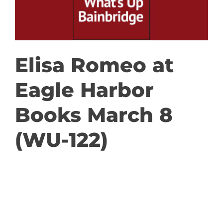
GET INVOLVED
DONATE
Elisa Romeo at
Eagle Harbor
Books March 8
(WU-122)