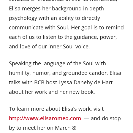
Elisa merges her background in depth
psychology with an ability to directly
communicate with Soul. Her goal is to remind
each of us to listen to the guidance, power,
and love of our inner Soul voice.
Speaking the language of the Soul with
humility, humor, and grounded candor, Elisa
talks with BCB host Lyssa Danehy de Hart
about her work and her new book.
To learn more about Elisa’s work, visit
http://www.elisaromeo.com
— and do stop
by to meet her on March 8!