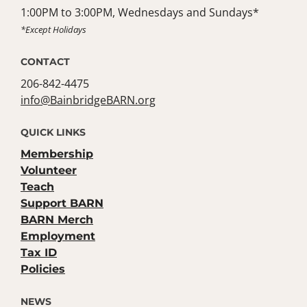
1:00PM to 3:00PM, Wednesdays and Sundays*
*Except Holidays
CONTACT
206-842-4475
info@BainbridgeBARN.org
QUICK LINKS
Membership
Volunteer
Teach
Support BARN
BARN Merch
Employment
Tax ID
Policies
NEWS