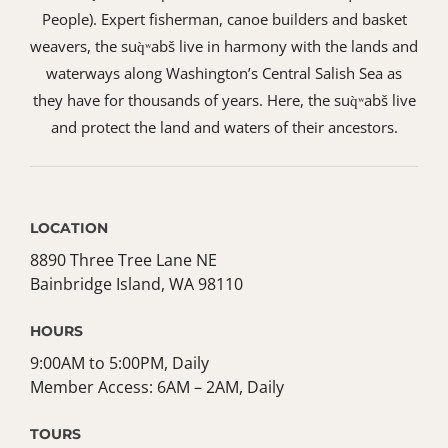
People). Expert fisherman, canoe builders and basket
weavers, the suq̀ʷabš live in harmony with the lands and
waterways along Washington’s Central Salish Sea as
they have for thousands of years. Here, the suq̀ʷabš live
and protect the land and waters of their ancestors.
LOCATION
8890 Three Tree Lane NE
Bainbridge Island, WA 98110
HOURS
9:00AM to 5:00PM, Daily
Member Access: 6AM – 2AM, Daily
TOURS