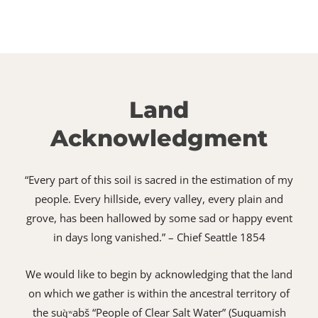
Land
Acknowledgment
“Every part of this soil is sacred in the estimation of my
people. Every hillside, every valley, every plain and
grove, has been hallowed by some sad or happy event
in days long vanished.” – Chief Seattle 1854
We would like to begin by acknowledging that the land
on which we gather is within the ancestral territory of
the suq̀ʷabš “People of Clear Salt Water” (Suquamish