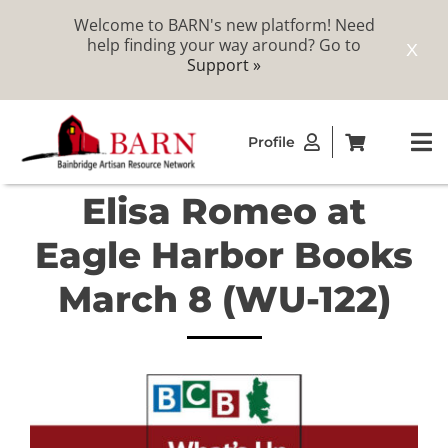
Welcome to BARN's new platform! Need
help finding your way around? Go to
X
Support »
Skip
Profile
to
To
content
Na
Elisa Romeo at
ABOUT
Eagle Harbor Books
STUDIOS
March 8 (WU-122)
CATALOG
MEMBERSHIP