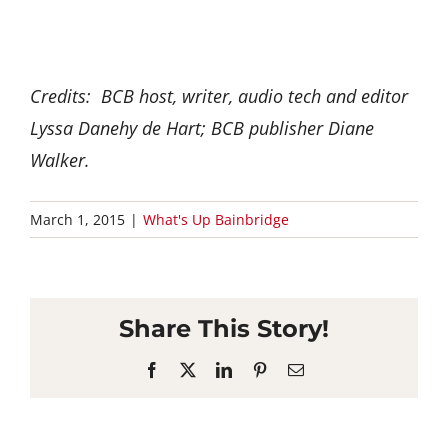
Credits: BCB host, writer, audio tech and editor
Lyssa Danehy de Hart; BCB publisher Diane
Walker.
March 1, 2015
|
What's Up Bainbridge
Share This Story!
Facebook
X
LinkedIn
Pinterest
Email