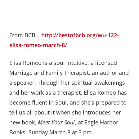
From BCB…
http://bestofbcb.org/wu-122-
elisa-romeo-march-8/
Elisa Romeo is a soul intuitive, a licensed
Marriage and Family Therapist, an author and
a speaker. Through her spiritual awakenings
and her work as a therapist, Elisa Romeo has
become fluent in Soul, and she’s prepared to
tell us all about it when she introduces her
new book,
Meet Your Soul
, at Eagle Harbor
Books, Sunday March 8 at 3 pm.