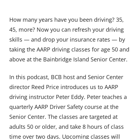
How many years have you been driving? 35,
45, more? Now you can refresh your driving
skills — and drop your insurance rates — by
taking the AARP driving classes for age 50 and
above at the Bainbridge Island Senior Center.
In this podcast, BCB host and Senior Center
director Reed Price introduces us to AARP
driving instructor Peter Eddy. Peter teaches a
quarterly AARP Driver Safety course at the
Senior Center. The classes are targeted at
adults 50 or older, and take 8 hours of class
time over two days. Upcoming classes will