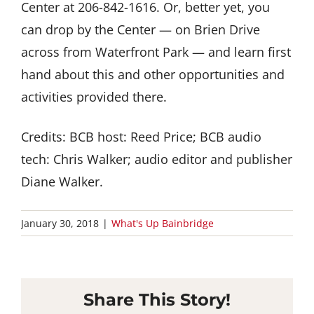
Center at 206-842-1616. Or, better yet, you
can drop by the Center — on Brien Drive
across from Waterfront Park — and learn first
hand about this and other opportunities and
activities provided there.
Credits: BCB host: Reed Price; BCB audio
tech: Chris Walker; audio editor and publisher
Diane Walker.
January 30, 2018
|
What's Up Bainbridge
Share This Story!