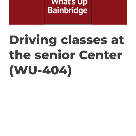
GET INVOLVED
DONATE
Driving classes at
the senior Center
(WU-404)