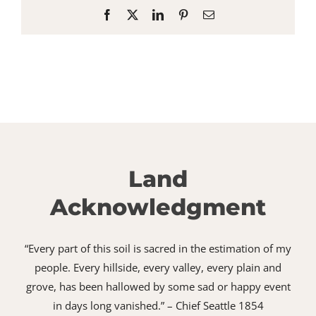
Facebook
X
LinkedIn
Pinterest
Email
Land
Acknowledgment
“Every part of this soil is sacred in the estimation of my
people. Every hillside, every valley, every plain and
grove, has been hallowed by some sad or happy event
in days long vanished.” – Chief Seattle 1854