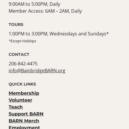
9:00AM to 5:00PM, Daily
Member Access: 6AM – 2AM, Daily
TOURS
1:00PM to 3:00PM, Wednesdays and Sundays*
*Except Holidays
CONTACT
206-842-4475
info@BainbridgeBARN.org
QUICK LINKS
Membership
Volunteer
Teach
Support BARN
BARN Merch
Employment