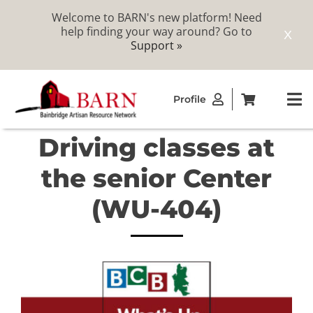
Welcome to BARN's new platform! Need
help finding your way around? Go to
X
Support »
Skip
Profile
to
To
content
Na
Driving classes at
ABOUT
the senior Center
STUDIOS
(WU-404)
CATALOG
MEMBERSHIP