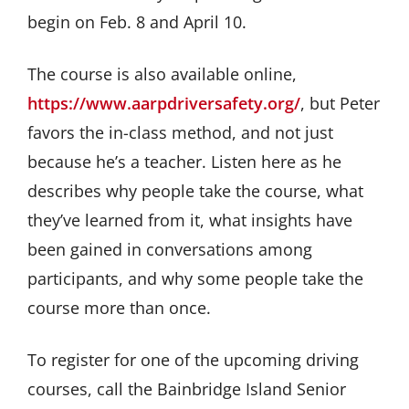
begin on Feb. 8 and April 10.
The course is also available online,
https://www.aarpdriversafety.org/
, but Peter
favors the in-class method, and not just
because he’s a teacher. Listen here as he
describes why people take the course, what
they’ve learned from it, what insights have
been gained in conversations among
participants, and why some people take the
course more than once.
To register for one of the upcoming driving
courses, call the Bainbridge Island Senior