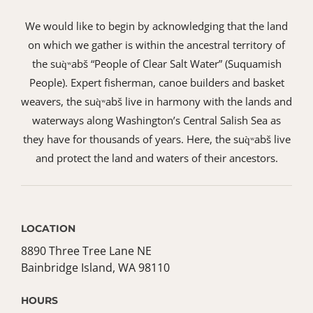
We would like to begin by acknowledging that the land
on which we gather is within the ancestral territory of
the suq̀ʷabš “People of Clear Salt Water” (Suquamish
People). Expert fisherman, canoe builders and basket
weavers, the suq̀ʷabš live in harmony with the lands and
waterways along Washington’s Central Salish Sea as
they have for thousands of years. Here, the suq̀ʷabš live
and protect the land and waters of their ancestors.
LOCATION
8890 Three Tree Lane NE
Bainbridge Island, WA 98110
HOURS