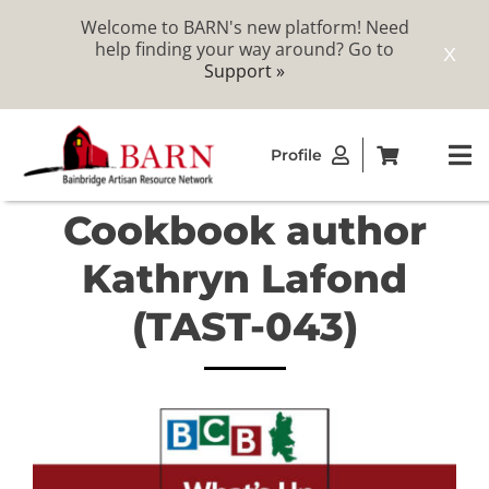
Welcome to BARN's new platform! Need
help finding your way around? Go to
X
Support »
Skip
Profile
to
To
content
Na
Cookbook author
ABOUT
Kathryn Lafond
STUDIOS
(TAST-043)
CATALOG
MEMBERSHIP