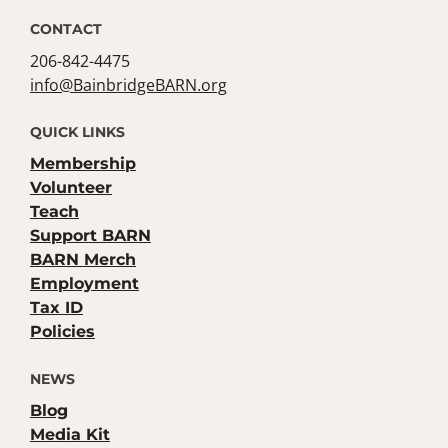
CONTACT
206-842-4475
info@BainbridgeBARN.org
QUICK LINKS
Membership
Volunteer
Teach
Support BARN
BARN Merch
Employment
Tax ID
Policies
NEWS
Blog
Media Kit