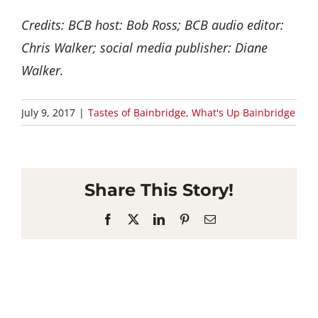
Credits: BCB host: Bob Ross; BCB audio editor:
Chris Walker; social media publisher: Diane
Walker.
July 9, 2017
|
Tastes of Bainbridge
,
What's Up Bainbridge
Share This Story!
Facebook
X
LinkedIn
Pinterest
Email