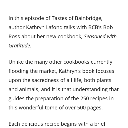
In this episode of Tastes of Bainbridge,
author Kathryn Lafond talks with BCB’s Bob
Ross about her new cookbook,
Seasoned with
Gratitude.
Unlike the many other cookbooks currently
flooding the market, Kathryn’s book focuses
upon the sacredness of all life, both plants
and animals, and it is that understanding that
guides the preparation of the 250 recipes in
this wonderful tome of over 500 pages.
Each delicious recipe begins with a brief