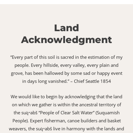
Land
Acknowledgment
“Every part of this soil is sacred in the estimation of my
people. Every hillside, every valley, every plain and
grove, has been hallowed by some sad or happy event
in days long vanished.” – Chief Seattle 1854
We would like to begin by acknowledging that the land
on which we gather is within the ancestral territory of
the suq̀ʷabš “People of Clear Salt Water” (Suquamish
People). Expert fisherman, canoe builders and basket
weavers, the suq̀ʷabš live in harmony with the lands and