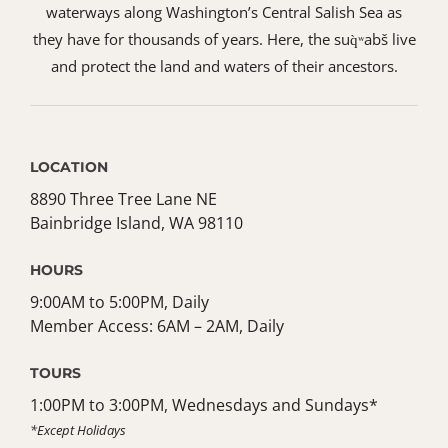
waterways along Washington’s Central Salish Sea as
they have for thousands of years. Here, the suq̀ʷabš live
and protect the land and waters of their ancestors.
LOCATION
8890 Three Tree Lane NE
Bainbridge Island, WA 98110
HOURS
9:00AM to 5:00PM, Daily
Member Access: 6AM – 2AM, Daily
TOURS
1:00PM to 3:00PM, Wednesdays and Sundays*
*Except Holidays