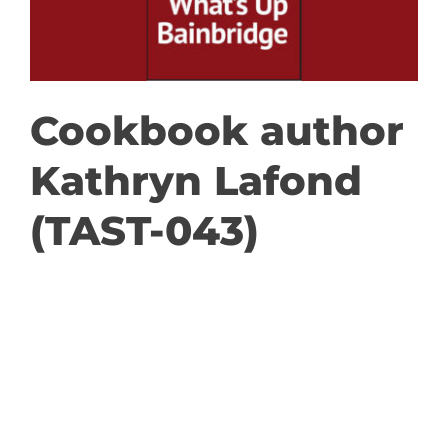
GET INVOLVED
DONATE
Cookbook author
Kathryn Lafond
(TAST-043)