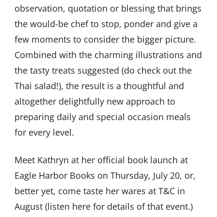
observation, quotation or blessing that brings
the would-be chef to stop, ponder and give a
few moments to consider the bigger picture.
Combined with the charming illustrations and
the tasty treats suggested (do check out the
Thai salad!), the result is a thoughtful and
altogether delightfully new approach to
preparing daily and special occasion meals
for every level.
Meet Kathryn at her official book launch at
Eagle Harbor Books on Thursday, July 20, or,
better yet, come taste her wares at T&C in
August (listen here for details of that event.)