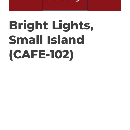
GET INVOLVED
Bright Lights,
DONATE
Small Island
(CAFE-102)