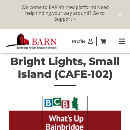
Welcome to BARN's new platform! Need
help finding your way around? Go to
X
Support »
Skip
Profile
to
To
content
Na
Bright Lights, Small
ABOUT
Island (CAFE-102)
STUDIOS
CATALOG
MEMBERSHIP