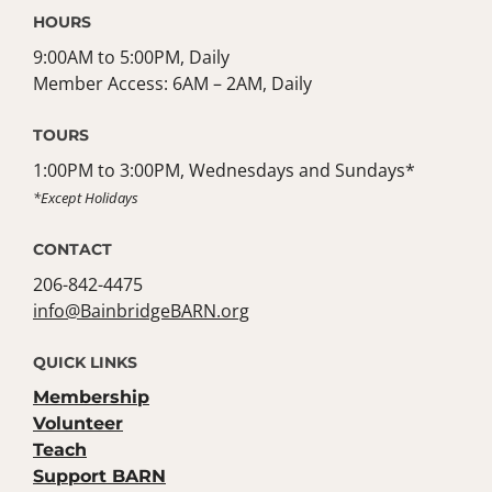
HOURS
9:00AM to 5:00PM, Daily
Member Access: 6AM – 2AM, Daily
TOURS
1:00PM to 3:00PM, Wednesdays and Sundays*
*Except Holidays
CONTACT
206-842-4475
info@BainbridgeBARN.org
QUICK LINKS
Membership
Volunteer
Teach
Support BARN