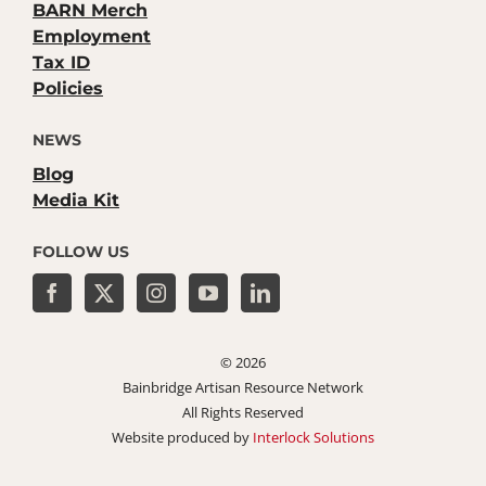
BARN Merch
Employment
Tax ID
Policies
NEWS
Blog
Media Kit
FOLLOW US
©
2026
Bainbridge Artisan Resource Network
All Rights Reserved
Website produced by
Interlock Solutions