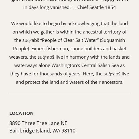
in days long vanished.” – Chief Seattle 1854
We would like to begin by acknowledging that the land
on which we gather is within the ancestral territory of
the suq̀ʷabš “People of Clear Salt Water” (Suquamish
People). Expert fisherman, canoe builders and basket
weavers, the suq̀ʷabš live in harmony with the lands and
waterways along Washington’s Central Salish Sea as
they have for thousands of years. Here, the suq̀ʷabš live
and protect the land and waters of their ancestors.
LOCATION
8890 Three Tree Lane NE
Bainbridge Island, WA 98110