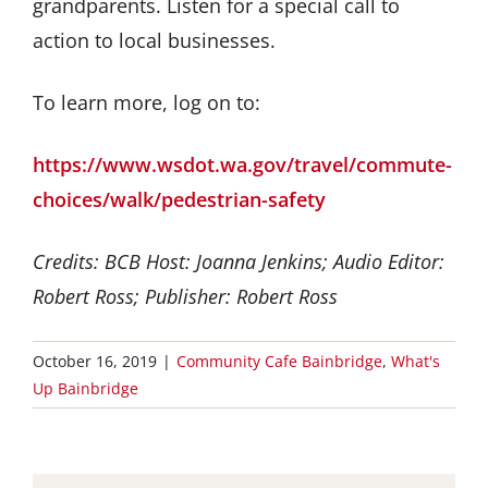
grandparents. Listen for a special call to
action to local businesses.
To learn more, log on to:
https://www.wsdot.wa.gov/travel/commute-
choices/walk/pedestrian-safety
Credits: BCB Host: Joanna Jenkins; Audio Editor:
Robert Ross; Publisher: Robert Ross
October 16, 2019
|
Community Cafe Bainbridge
,
What's
Up Bainbridge