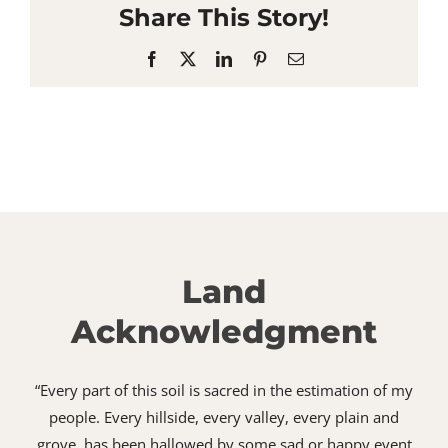
Share This Story!
Facebook
X
LinkedIn
Pinterest
Email
Land
Acknowledgment
“Every part of this soil is sacred in the estimation of my
people. Every hillside, every valley, every plain and
grove, has been hallowed by some sad or happy event