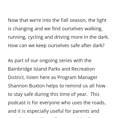
Now that we’re into the Fall season, the light
is changing and we find ourselves walking,
running, cycling and driving more in the dark.
How can we keep ourselves safe after dark?
As part of our ongoing series with the
Bainbridge Island Parks and Recreation
District, listen here as Program Manager
Shannon Buxton helps to remind us all how
to stay safe during this time of year. This
podcast is for everyone who uses the roads,
and it is especially useful for parents and