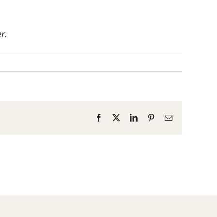
r.
Facebook
X
LinkedIn
Pinterest
Email