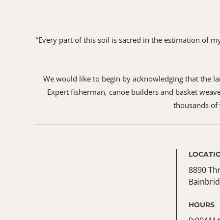
“Every part of this soil is sacred in the estimation of
We would like to begin by acknowledging that the land
Expert fisherman, canoe builders and basket weaver
thousands of y
LOCATI
8890 Th
Bainbrid
HOURS