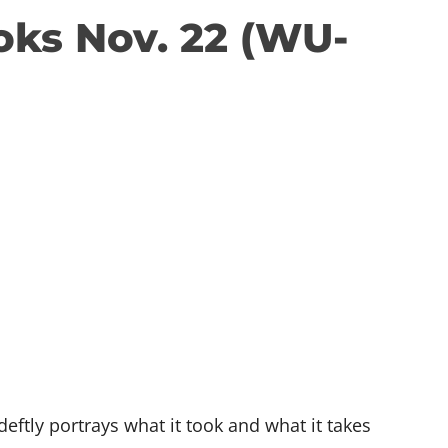
oks Nov. 22 (WU-
tly portrays what it took and what it takes