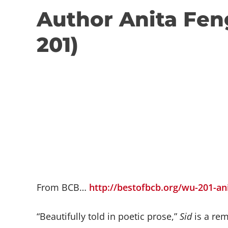
Author Anita Fen
201)
From BCB…
http://bestofbcb.org/wu-201-an
“Beautifully told in poetic prose,”
Sid
is a rem