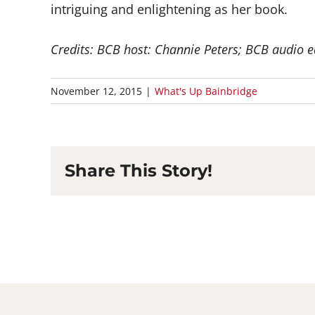
intriguing and enlightening as her book.
Credits: BCB host: Channie Peters; BCB audio e
November 12, 2015
|
What's Up Bainbridge
Share This Story!