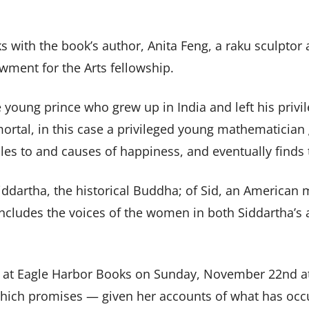
ks with the book’s author, Anita Feng, a raku sculpt
wment for the Arts fellowship.
 young prince who grew up in India and left his privi
 mortal, in this case a privileged young mathematicia
cles to and causes of happiness, and eventually finds
iddartha, the historical Buddha; of Sid, an American m
includes the voices of the women in both Siddartha’s a
at Eagle Harbor Books on Sunday, November 22nd a
which promises — given her accounts of what has occ