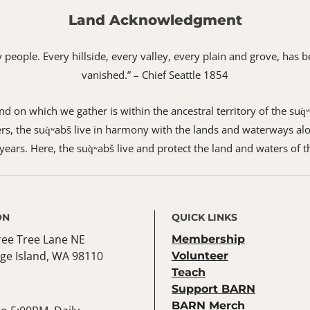
Land Acknowledgment
 my people. Every hillside, every valley, every plain and grove, h
vanished.” – Chief Seattle 1854
 on which we gather is within the ancestral territory of the suq̀
s, the suq̀ʷabš live in harmony with the lands and waterways alo
ears. Here, the suq̀ʷabš live and protect the land and waters of t
ON
QUICK LINKS
ree Tree Lane NE
Membership
ge Island, WA 98110
Volunteer
Teach
Support BARN
BARN Merch