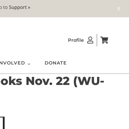
o to
Support »
X
Profile
INVOLVED
DONATE
ooks Nov. 22 (WU-
ting