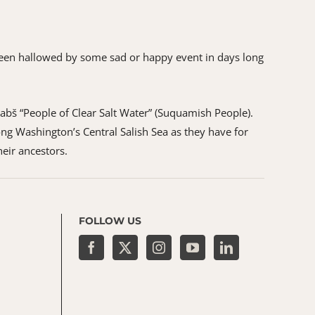
as been hallowed by some sad or happy event in days long
ʷabš “People of Clear Salt Water” (Suquamish People).
ng Washington’s Central Salish Sea as they have for
heir ancestors.
FOLLOW US