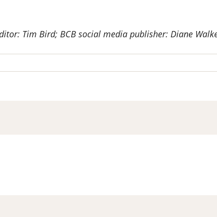
ditor: Tim Bird; BCB social media publisher: Diane Walke