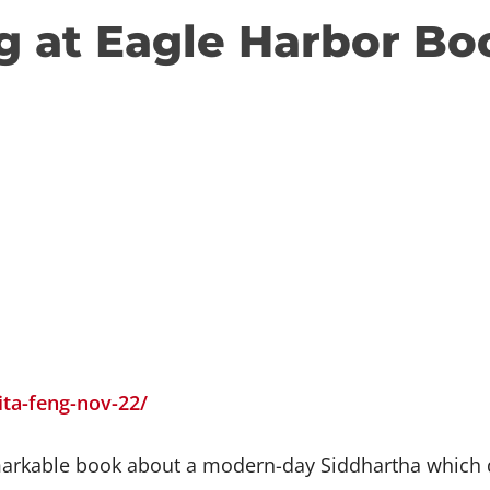
g at Eagle Harbor Bo
ita-feng-nov-22/
arkable book about a modern-day Siddhartha which def