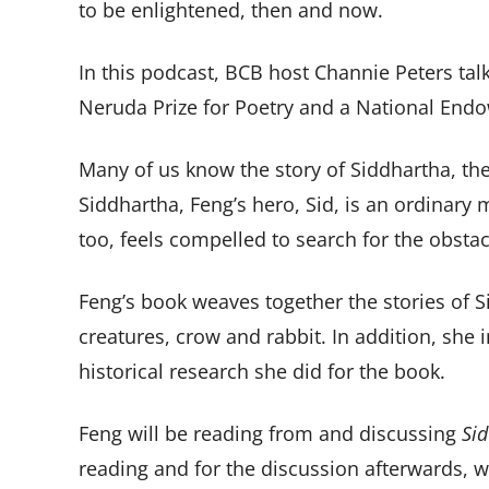
to be enlightened, then and now.
In this podcast, BCB host Channie Peters tal
Neruda Prize for Poetry and a National Endo
Many of us know the story of Siddhartha, the
Siddhartha, Feng’s hero, Sid, is an ordinary
too, feels compelled to search for the obsta
Feng’s book weaves together the stories of S
creatures, crow and rabbit. In addition, she 
historical research she did for the book.
Feng will be reading from and discussing
Sid
reading and for the discussion afterwards, 