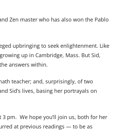
or and Zen master who has also won the Pablo
leged upbringing to seek enlightenment. Like
n growing up in Cambridge, Mass. But Sid,
 the answers within.
ath teacher; and, surprisingly, of two
nd Sid’s lives, basing her portrayals on
t 3 pm.
We hope you’ll join us, both for her
urred at previous readings — to be as